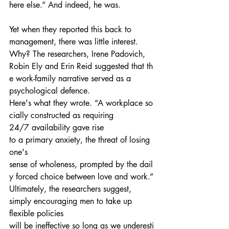
here else.” And indeed, he was.
Yet when they reported this back to 
management, there was little interest. 
Why? The researchers, Irene Padovich, 
Robin Ely and Erin Reid suggested that th
e work-family narrative served as a 
psychological defence.
Here's what they wrote. “A workplace so
cially constructed as requiring 
24/7 availability gave rise 
to a primary anxiety, the threat of losing 
one's 
sense of wholeness, prompted by the dail
y forced choice between love and work.”
Ultimately, the researchers suggest, 
simply encouraging men to take up 
flexible policies 
will be ineffective so long as we underesti