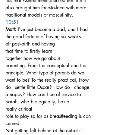
ties that Ashlee mentioned earlier. But it 
also brought him face-to-face with more 
traditional models of masculinity.
10:51
Matt: 
I've just become a dad, and I had 
the good fortune of having six weeks 
off post-birth and having 
that time to firstly learn 
together how we go about 
parenting. From the conceptual and the 
principle, What type of parents do we 
want to be? To the really practical, How 
do I settle little Oscar? How do I change 
a nappy? How can I be of service to 
Sarah, who biologically, has a 
really critical 
role to play so far as breastfeeding is con
cerned. 
Not getting left behind at the outset is 