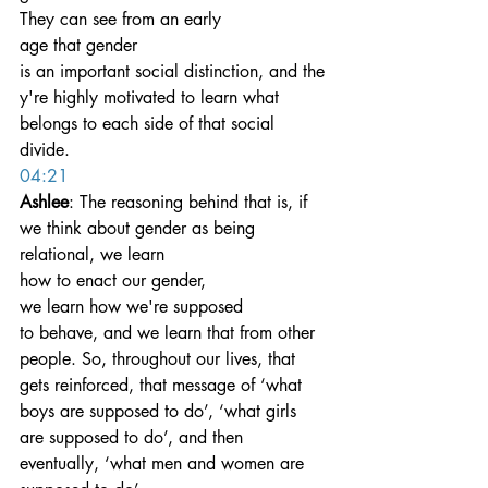
They can see from an early 
age that gender 
is an important social distinction, and the
y're highly motivated to learn what 
belongs to each side of that social 
divide.
04:21
Ashlee
: The reasoning behind that is, if 
we think about gender as being 
relational, we learn 
how to enact our gender, 
we learn how we're supposed 
to behave, and we learn that from other 
people. So, throughout our lives, that 
gets reinforced, that message of ‘what 
boys are supposed to do’, ‘what girls 
are supposed to do’, and then 
eventually, ‘what men and women are 