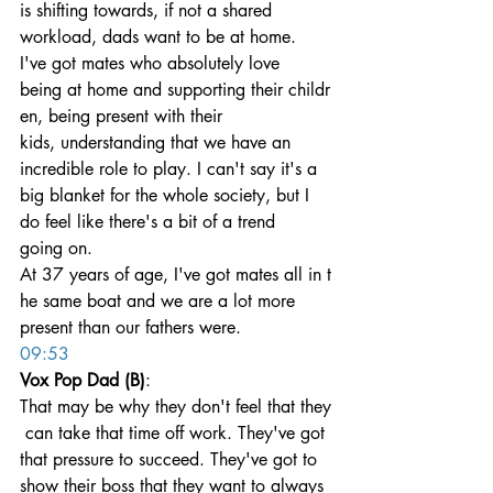
is shifting towards, if not a shared 
workload, dads want to be at home. 
I've got mates who absolutely love 
being at home and supporting their childr
en, being present with their 
kids, understanding that we have an 
incredible role to play. I can't say it's a 
big blanket for the whole society, but I 
do feel like there's a bit of a trend 
going on. 
At 37 years of age, I've got mates all in t
he same boat and we are a lot more 
present than our fathers were.
09:53
Vox Pop Dad (B)
: 
That may be why they don't feel that they
 can take that time off work. They've got 
that pressure to succeed. They've got to 
show their boss that they want to always 