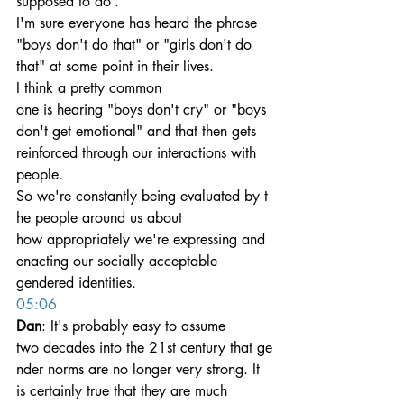
supposed to do’.
I'm sure everyone has heard the phrase 
"boys don't do that" or "girls don't do 
that" at some point in their lives. 
I think a pretty common 
one is hearing "boys don't cry" or "boys 
don't get emotional" and that then gets 
reinforced through our interactions with 
people.
So we're constantly being evaluated by t
he people around us about 
how appropriately we're expressing and 
enacting our socially acceptable 
gendered identities.
05:06
Dan
: It's probably easy to assume 
two decades into the 21st century that ge
nder norms are no longer very strong. It 
is certainly true that they are much 