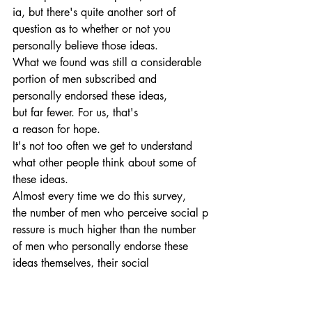
ia, but there's quite another sort of 
question as to whether or not you 
personally believe those ideas.
What we found was still a considerable 
portion of men subscribed and 
personally endorsed these ideas, 
but far fewer. For us, that's 
a reason for hope. 
It's not too often we get to understand 
what other people think about some of 
these ideas. 
Almost every time we do this survey, 
the number of men who perceive social p
ressure is much higher than the number 
of men who personally endorse these 
ideas themselves, their social 
constructions.
14:51