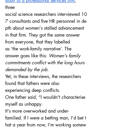
study of a professional services firm
, 
three 
social science researchers interviewed 10
7 consultants and five HR personnel in de
pth about women's stalled advancement 
in that firm. They got the same answer 
from everyone, that they labelled 
as ‘the work-family narrative’. The 
answer goes like this: 
Women's family 
commitments conflict with the long hours 
demanded by the job.
Yet, in these interviews, the researchers 
found that fathers were also 
experiencing deep conflicts. 
One father said, “I wouldn't characterise 
myself as unhappy. 
It's more overworked and under-
familied. If I were a betting man, I'd bet t
hat a year from now, I'm working somew