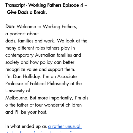
Transcript - Working Fathers Episode 4 –
 Give Dads a Break.
Dan
: Welcome to Working Fathers, 
a podcast about 
dads, families and work. We look at the 
many different roles fathers play in 
contemporary Australian families and 
society and how policy can better 
recognize value and support them.
I'm Dan Halliday. I'm an Associate 
Professor of Political Philosophy at the 
University of 
Melbourne. But more importantly, I'm als
o the father of four wonderful children 
and I'll be your host.
In what ended up as 
a rather unusual 