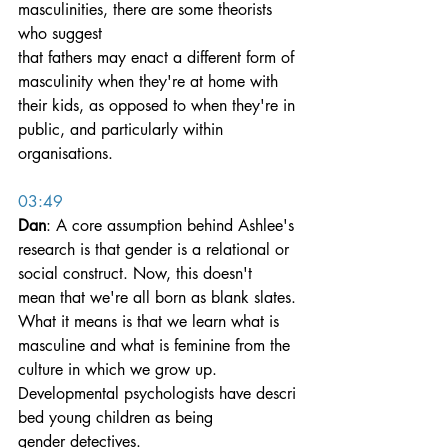
masculinities, there are some theorists 
who suggest 
that fathers may enact a different form of 
masculinity when they're at home with 
their kids, as opposed to when they're in 
public, and particularly within 
organisations.
03:49
Dan
: A core assumption behind Ashlee's 
research is that gender is a relational or 
social construct. Now, this doesn't 
mean that we're all born as blank slates. 
What it means is that we learn what is 
masculine and what is feminine from the 
culture in which we grow up.
Developmental psychologists have descri
bed young children as being 
gender detectives. 