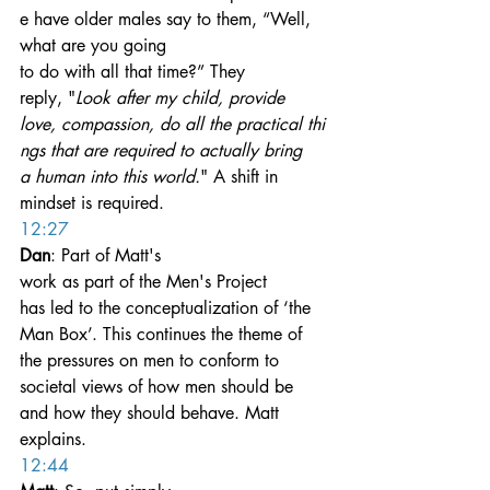
e have older males say to them, “Well, 
what are you going 
to do with all that time?” They 
reply, "
Look after my child, provide 
love, compassion, do all the practical thi
ngs that are required to actually bring 
a human into this world.
" A shift in 
mindset is required.
12:27
Dan
: Part of Matt's 
work as part of the Men's Project 
has led to the conceptualization of ‘the 
Man Box’. This continues the theme of 
the pressures on men to conform to 
societal views of how men should be 
and how they should behave. Matt 
explains.
12:44