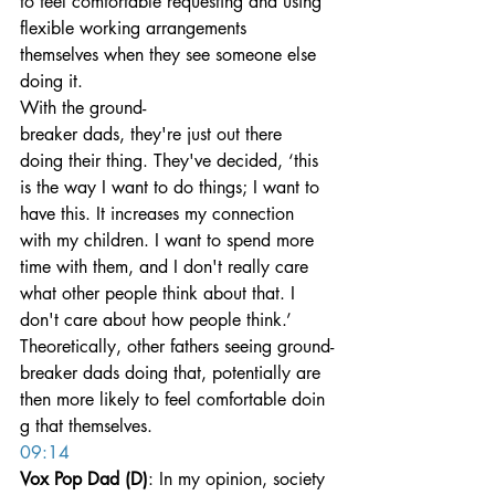
to feel comfortable requesting and using 
flexible working arrangements 
themselves when they see someone else 
doing it.
With the ground-
breaker dads, they're just out there 
doing their thing. They've decided, ‘this 
is the way I want to do things; I want to 
have this. It increases my connection 
with my children. I want to spend more 
time with them, and I don't really care 
what other people think about that. I 
don't care about how people think.’
Theoretically, other fathers seeing ground-
breaker dads doing that, potentially are 
then more likely to feel comfortable doin
g that themselves.
09:14
Vox Pop Dad (D)
: In my opinion, society 