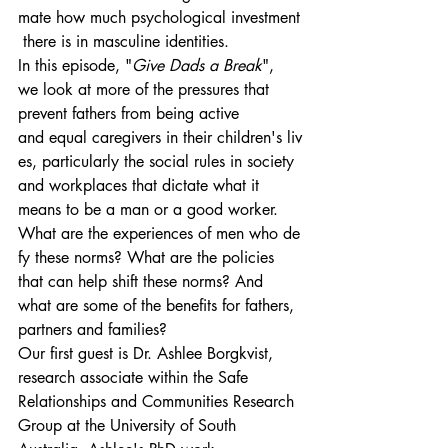
mate how much psychological investment
 there is in masculine identities.
In this episode, "
Give Dads a Break
", 
we look at more of the pressures that 
prevent fathers from being active 
and equal caregivers in their children's liv
es, particularly the social rules in society 
and workplaces that dictate what it 
means to be a man or a good worker.
What are the experiences of men who de
fy these norms? What are the policies 
that can help shift these norms? And 
what are some of the benefits for fathers, 
partners and families?
Our first guest is Dr. Ashlee Borgkvist, 
research associate within the Safe 
Relationships and Communities Research 
Group at the University of South 