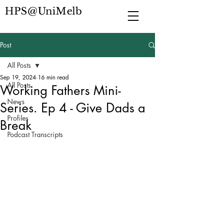
HPS@UniMelb
Post
All Posts
Sep 19, 2024
16 min read
All Posts
Working Fathers Mini-
News
Series. Ep 4 - Give Dads a
Profiles
Break
Podcast Transcripts