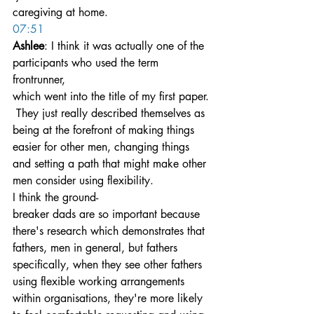
caregiving at home.
07:51
Ashlee
: I think it was actually one of the 
participants who used the term 
frontrunner, 
which went into the title of my first paper.
 They just really described themselves as 
being at the forefront of making things 
easier for other men, changing things 
and setting a path that might make other 
men consider using flexibility.
I think the ground-
breaker dads are so important because 
there's research which demonstrates that 
fathers, men in general, but fathers 
specifically, when they see other fathers 
using flexible working arrangements 
within organisations, they're more likely 