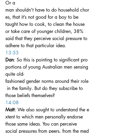
Or a 
man shouldn't have to do household chor
es, that it’s not good for a boy to be 
taught how to cook, to clean the house 
or take care of younger children, 38% 
said that they perceive social pressure to 
adhere to that particular idea.
13:53
Dan
: So this is pointing to significant pro
portions of young Australian men sensing 
quite old-
fashioned gender norms around their role
 in the family. But do they subscribe to 
those beliefs themselves?
14:08
Matt
: We also sought to understand the e
xtent to which men personally endorse 
those same ideas. You can perceive 
social pressures from peers, from the med