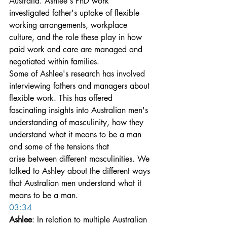
Australia. Ashlee's PhD work 
investigated father's uptake of flexible 
working arrangements, workplace 
culture, and the role these play in how 
paid work and care are managed and 
negotiated within families.
Some of Ashlee's research has involved 
interviewing fathers and managers about 
flexible work. This has offered 
fascinating insights into Australian men's 
understanding of masculinity, how they 
understand what it means to be a man 
and some of the tensions that 
arise between different masculinities. We 
talked to Ashley about the different ways 
that Australian men understand what it 
means to be a man.
03:34
Ashlee
: In relation to multiple Australian 