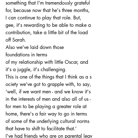
something that I'm tremendously grateful 
for, because now that he's three months, 
I can continue to play that role. But, 
gee, it's rewarding to be able to make a 
contribution, take a little bit of the load 
off Sarah. 
Also we've laid down those 
foundations in terms 
of my relationship with little Oscar, and 
it's a juggle, it's challenging. 
This is one of the things that I think as a s
ociety we've got to grapple with, to say, 
‘well, if we want men - and we know it's 
in the interests of men and also all of us - 
for men to be playing a greater role at 
home, there's a fair way to go in terms 
of some of the underlying cultural norms 
that have to shift to facilitate that.’
I've had friends who are on parental leav