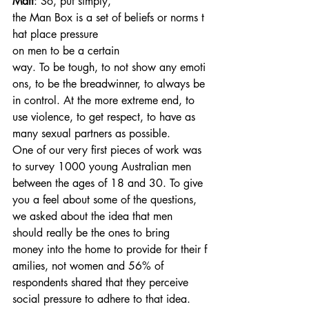
Matt
: So, put simply, 
the Man Box is a set of beliefs or norms t
hat place pressure 
on men to be a certain 
way. To be tough, to not show any emoti
ons, to be the breadwinner, to always be 
in control. At the more extreme end, to 
use violence, to get respect, to have as 
many sexual partners as possible.
One of our very first pieces of work was 
to survey 1000 young Australian men 
between the ages of 18 and 30. To give 
you a feel about some of the questions, 
we asked about the idea that men 
should really be the ones to bring 
money into the home to provide for their f
amilies, not women and 56% of 
respondents shared that they perceive 
social pressure to adhere to that idea. 