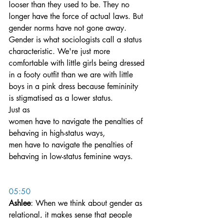
looser than they used to be. They no 
longer have the force of actual laws. But 
gender norms have not gone away.
Gender is what sociologists call a status 
characteristic. We're just more 
comfortable with little girls being dressed 
in a footy outfit than we are with little 
boys in a pink dress because femininity 
is stigmatised as a lower status.
Just as 
women have to navigate the penalties of 
behaving in high-status ways, 
men have to navigate the penalties of 
behaving in low-status feminine ways.
05:50
Ashlee
: When we think about gender as 
relational, it makes sense that people 