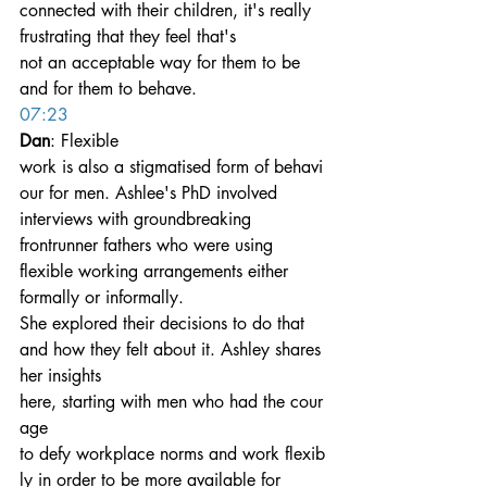
connected with their children, it's really 
frustrating that they feel that's 
not an acceptable way for them to be 
and for them to behave.
07:23
Dan
: Flexible 
work is also a stigmatised form of behavi
our for men. Ashlee's PhD involved 
interviews with groundbreaking 
frontrunner fathers who were using 
flexible working arrangements either 
formally or informally.
She explored their decisions to do that 
and how they felt about it. Ashley shares 
her insights 
here, starting with men who had the cour
age 
to defy workplace norms and work flexib
ly in order to be more available for 