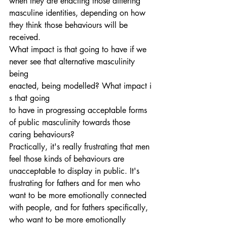
when they are enacting those differing 
masculine identities, depending on how 
they think those behaviours will be 
received.
What impact is that going to have if we 
never see that alternative masculinity 
being 
enacted, being modelled? What impact i
s that going 
to have in progressing acceptable forms 
of public masculinity towards those 
caring behaviours?
Practically, it's really frustrating that men 
feel those kinds of behaviours are 
unacceptable to display in public. It's 
frustrating for fathers and for men who 
want to be more emotionally connected 
with people, and for fathers specifically, 
who want to be more emotionally 