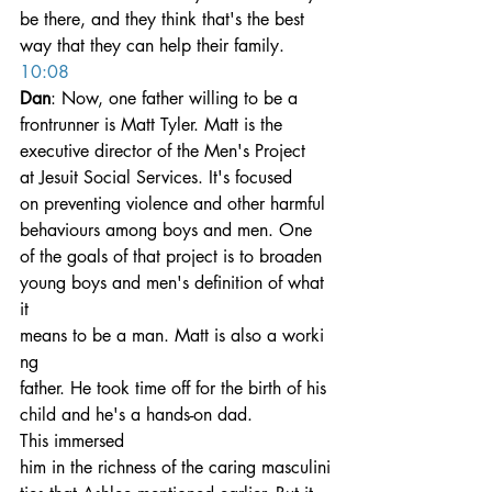
be there, and they think that's the best 
way that they can help their family.
10:08
Dan
: Now, one father willing to be a 
frontrunner is Matt Tyler. Matt is the 
executive director of the Men's Project 
at Jesuit Social Services. It's focused 
on preventing violence and other harmful 
behaviours among boys and men. One 
of the goals of that project is to broaden 
young boys and men's definition of what 
it 
means to be a man. Matt is also a worki
ng 
father. He took time off for the birth of his 
child and he's a hands-on dad. 
This immersed 
him in the richness of the caring masculini