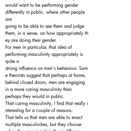
would want to be performing gender 
differently in public, where other people 
are 
going to be able to see them and judge 
them, in a sense, on how appropriately th
ey are doing their gender.
For men in particular, that idea of 
performing masculinity appropriately is 
quite a 
strong influence on men's behaviour. Som
e theorists suggest that perhaps at home, 
behind closed doors, men are engaging 
in a more caring masculinity than 
perhaps they would in public.
That caring masculinity, I find that really i
nteresting for a couple of reasons. 
That tells us that men are able to enact 
multiple masculinities, but they choose 