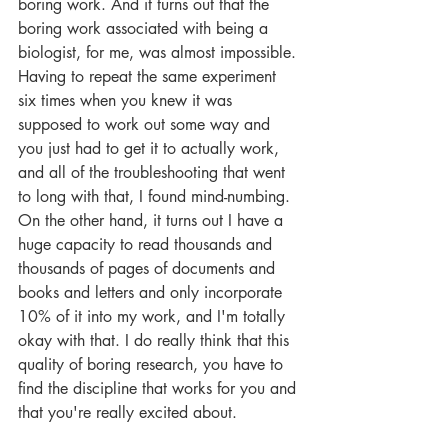
boring work. And it turns out that the 
boring work associated with being a 
biologist, for me, was almost impossible. 
Having to repeat the same experiment 
six times when you knew it was 
supposed to work out some way and 
you just had to get it to actually work, 
and all of the troubleshooting that went 
to long with that, I found mind-numbing. 
On the other hand, it turns out I have a 
huge capacity to read thousands and 
thousands of pages of documents and 
books and letters and only incorporate 
10% of it into my work, and I'm totally 
okay with that. I do really think that this 
quality of boring research, you have to 
find the discipline that works for you and 
that you're really excited about.