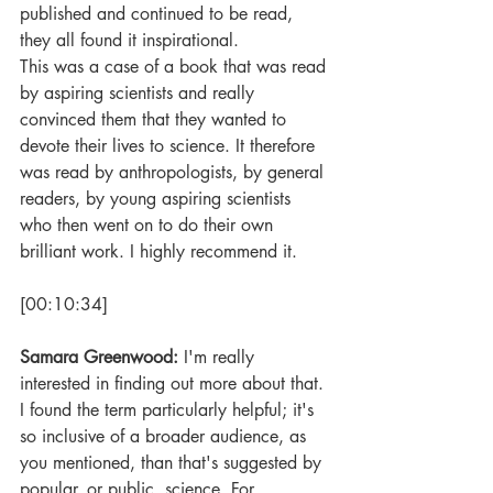
published and continued to be read, 
they all found it inspirational. 
This was a case of a book that was read 
by aspiring scientists and really 
convinced them that they wanted to 
devote their lives to science. It therefore 
was read by anthropologists, by general 
readers, by young aspiring scientists 
who then went on to do their own 
brilliant work. I highly recommend it.
[00:10:34]
Samara Greenwood: 
I'm really 
interested in finding out more about that. 
I found the term particularly helpful; it's 
so inclusive of a broader audience, as 
you mentioned, than that's suggested by 
popular, or public, science. For 