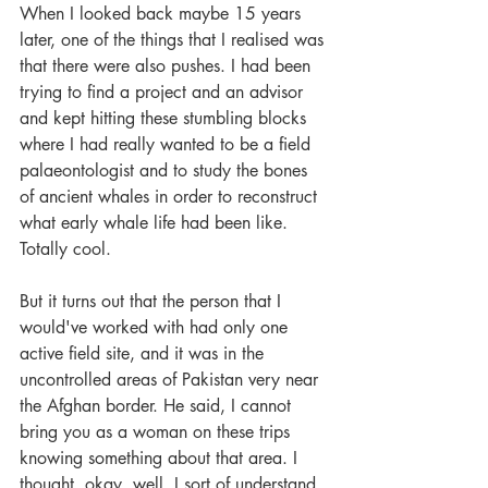
When I looked back maybe 15 years 
later, one of the things that I realised was 
that there were also pushes. I had been 
trying to find a project and an advisor 
and kept hitting these stumbling blocks 
where I had really wanted to be a field 
palaeontologist and to study the bones 
of ancient whales in order to reconstruct 
what early whale life had been like. 
Totally cool. 
But it turns out that the person that I 
would've worked with had only one 
active field site, and it was in the 
uncontrolled areas of Pakistan very near 
the Afghan border. He said, I cannot 
bring you as a woman on these trips 
knowing something about that area. I 
thought, okay, well, I sort of understand 