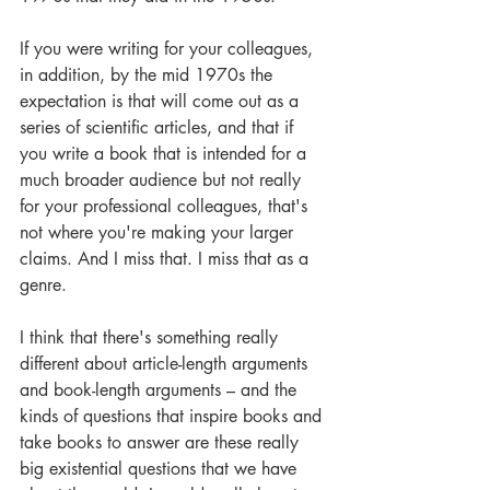
If you were writing for your colleagues, 
in addition, by the mid 1970s the 
expectation is that will come out as a 
series of scientific articles, and that if 
you write a book that is intended for a 
much broader audience but not really 
for your professional colleagues, that's 
not where you're making your larger 
claims. And I miss that. I miss that as a 
genre. 
I think that there's something really 
different about article-length arguments 
and book-length arguments – and the 
kinds of questions that inspire books and 
take books to answer are these really 
big existential questions that we have 