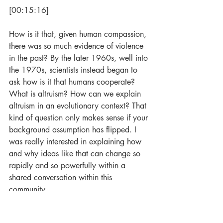
[00:15:16]
How is it that, given human compassion, 
there was so much evidence of violence 
in the past? By the later 1960s, well into 
the 1970s, scientists instead began to 
ask how is it that humans cooperate? 
What is altruism? How can we explain 
altruism in an evolutionary context? That 
kind of question only makes sense if your 
background assumption has flipped. I 
was really interested in explaining how 
and why ideas like that can change so 
rapidly and so powerfully within a 
shared conversation within this 
community. 
For me, the real insight was that in order 