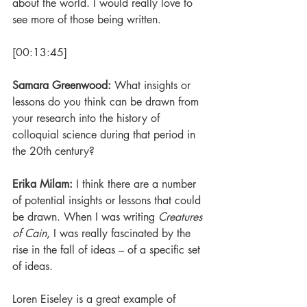
about the world. I would really love to 
see more of those being written.
[00:13:45]
Samara Greenwood: 
What insights or 
lessons do you think can be drawn from 
your research into the history of 
colloquial science during that period in 
the 20th century?
Erika Milam: 
I think there are a number 
of potential insights or lessons that could 
be drawn. When I was writing 
Creatures 
of Cain
, I was really fascinated by the 
rise in the fall of ideas – of a specific set 
of ideas. 
Loren Eiseley is a great example of 