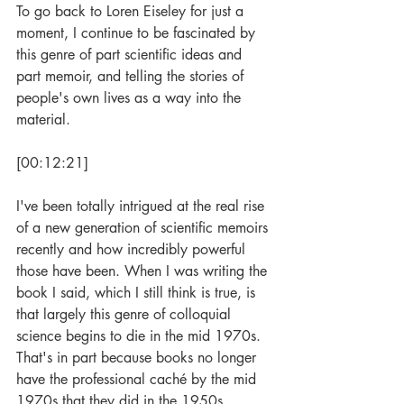
To go back to Loren Eiseley for just a 
moment, I continue to be fascinated by 
this genre of part scientific ideas and 
part memoir, and telling the stories of 
people's own lives as a way into the 
material.
[00:12:21]
I've been totally intrigued at the real rise 
of a new generation of scientific memoirs 
recently and how incredibly powerful 
those have been. When I was writing the 
book I said, which I still think is true, is 
that largely this genre of colloquial 
science begins to die in the mid 1970s. 
That's in part because books no longer 
have the professional caché by the mid 
1970s that they did in the 1950s. 