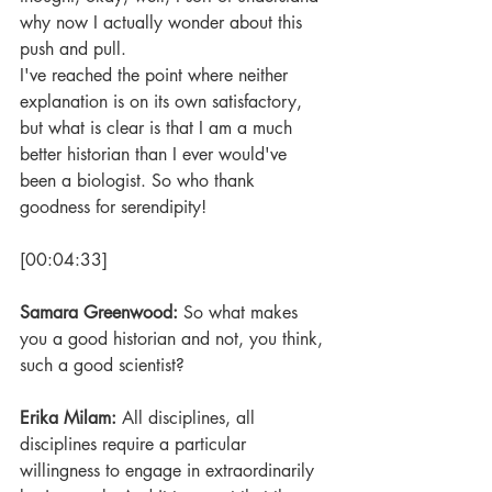
why now I actually wonder about this 
push and pull. 
I've reached the point where neither 
explanation is on its own satisfactory, 
but what is clear is that I am a much 
better historian than I ever would've 
been a biologist. So who thank 
goodness for serendipity!
[00:04:33] 
Samara Greenwood: 
So what makes 
you a good historian and not, you think, 
such a good scientist?
Erika Milam: 
All disciplines, all 
disciplines require a particular 
willingness to engage in extraordinarily 