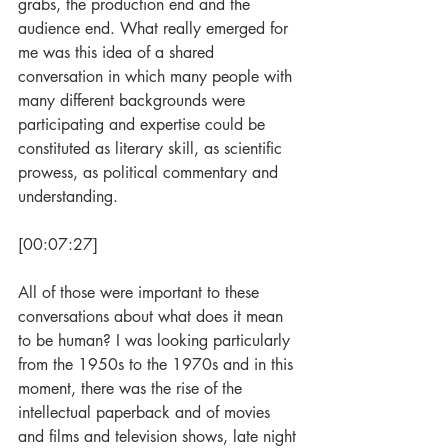
grabs, the production end and the 
audience end. What really emerged for 
me was this idea of a shared 
conversation in which many people with 
many different backgrounds were 
participating and expertise could be 
constituted as literary skill, as scientific 
prowess, as political commentary and 
understanding.
[00:07:27]
All of those were important to these 
conversations about what does it mean 
to be human? I was looking particularly 
from the 1950s to the 1970s and in this 
moment, there was the rise of the 
intellectual paperback and of movies 
and films and television shows, late night 