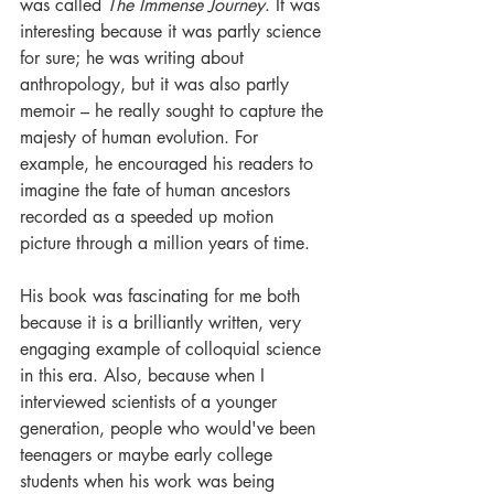
was called 
The Immense Journey
. It was 
interesting because it was partly science 
for sure; he was writing about 
anthropology, but it was also partly 
memoir – he really sought to capture the 
majesty of human evolution. For 
example, he encouraged his readers to 
imagine the fate of human ancestors 
recorded as a speeded up motion 
picture through a million years of time. 
His book was fascinating for me both 
because it is a brilliantly written, very 
engaging example of colloquial science 
in this era. Also, because when I 
interviewed scientists of a younger 
generation, people who would've been 
teenagers or maybe early college 
students when his work was being 