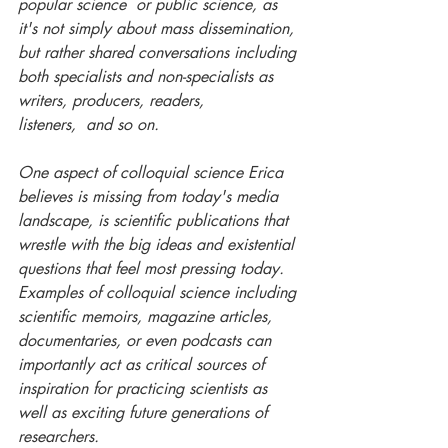
popular science  or public science, as 
it's not simply about mass dissemination, 
but rather shared conversations including 
both specialists and non-specialists as 
writers, producers, readers, 
listeners,  and so on. 
One aspect of colloquial science Erica 
believes is missing from today's media 
landscape, is scientific publications that 
wrestle with the big ideas and existential 
questions that feel most pressing today. 
Examples of colloquial science including 
scientific memoirs, magazine articles, 
documentaries, or even podcasts can 
importantly act as critical sources of 
inspiration for practicing scientists as 
well as exciting future generations of 
researchers. 