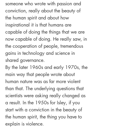
someone who wrote with passion and 
conviction, really about the beauty of 
the human spirit and about how 
inspirational it is that humans are 
capable of doing the things that we are 
now capable of doing. He really saw, in 
the cooperation of people, tremendous 
gains in technology and science in 
shared governance. 
By the later 1960s and early 1970s, the 
main way that people wrote about 
human nature was as far more violent 
than that. The underlying questions that 
scientists were asking really changed as 
a result. In the 1950s for Isley, if you 
start with a conviction in the beauty of 
the human spirit, the thing you have to 
explain is violence.