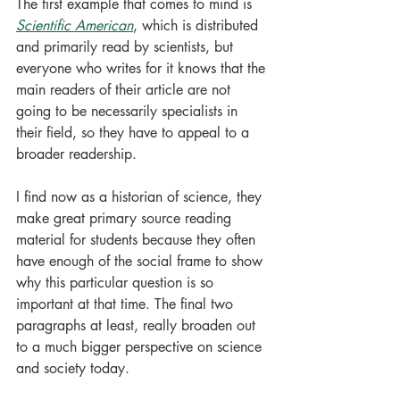
The first example that comes to mind is 
Scientific American
, which is distributed 
and primarily read by scientists, but 
everyone who writes for it knows that the 
main readers of their article are not 
going to be necessarily specialists in 
their field, so they have to appeal to a 
broader readership. 
I find now as a historian of science, they 
make great primary source reading 
material for students because they often 
have enough of the social frame to show 
why this particular question is so 
important at that time. The final two 
paragraphs at least, really broaden out 
to a much bigger perspective on science 
and society today.