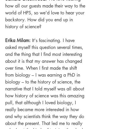
how all our guests made their way to the 
world of HPS, so we'd love to hear your 
backstory. How did you end up in 
history of science?
Erika Milam: 
It's fascinating. I have 
asked myself this question several times, 
and the thing that I find most interesting 
about it is that my answer has changed 
over time. When I first made the shift 
from biology – I was earning a PhD in 
biology – to the history of science, the 
narrative that I told myself was all about 
how history of science was this amazing 
pull, that although I loved biology, I 
really became more interested in how 
and why scientists think the way they do 
about the present. That led me to really 