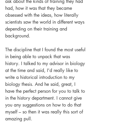
ask about the kinds of training they had 
had, how it was that they became 
obsessed with the ideas, how literally 
scientists saw the world in different ways 
depending on their training and 
background. 
The discipline that I found the most useful 
in being able to unpack that was 
history. I talked to my advisor in biology 
at the time and said, I'd really like to 
write a historical introduction to my 
biology thesis. And he said, great, I 
have the perfect person for you to talk to 
in the history department. I cannot give 
you any suggestions on how to do that 
myself – so then it was really this sort of 
amazing pull. 