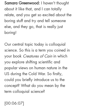
Samara Greenwood: 
I haven't thought 
about it like that, and I can totally 
relate, and you get so excited about the 
boring stuff and try and tell someone 
else, and they go, that is really just 
boring!
Our central topic today is colloquial 
science. So this is a term you coined in 
your book 
Creatures of Cain
 in which 
you explore shifting scientific and 
popular views on human nature in the 
US during the Cold War. So firstly, 
could you briefly introduce us to the 
concept? What do you mean by the 
term colloquial science?
[00:06:07] 