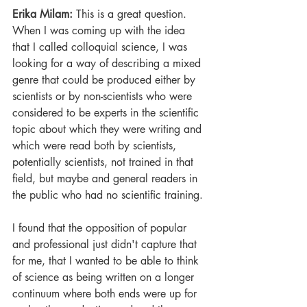
Erika Milam: 
This is a great question. 
When I was coming up with the idea 
that I called colloquial science, I was 
looking for a way of describing a mixed 
genre that could be produced either by 
scientists or by non-scientists who were 
considered to be experts in the scientific 
topic about which they were writing and 
which were read both by scientists, 
potentially scientists, not trained in that 
field, but maybe and general readers in 
the public who had no scientific training. 
I found that the opposition of popular 
and professional just didn't capture that 
for me, that I wanted to be able to think 
of science as being written on a longer 
continuum where both ends were up for 