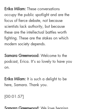
Erika Milam: 
These conversations 
occupy the public spotlight and are the 
focus of fierce debate, not because 
scientists lack authority, but because 
these are the intellectual battles worth 
fighting. These are the stakes on which 
modern society depends.
Samara Greenwood: 
Welcome to the 
podcast, Erica. It's so lovely to have you 
on. 
Erika Milam: 
It is such a delight to be 
here, Samara. Thank you.
[00:01:57] 
Samara Greenwood: 
We love hearing 