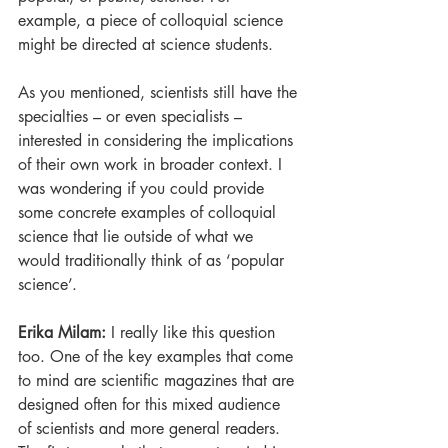
example, a piece of colloquial science 
might be directed at science students. 
As you mentioned, scientists still have the 
specialties – or even specialists – 
interested in considering the implications 
of their own work in broader context. I 
was wondering if you could provide 
some concrete examples of colloquial 
science that lie outside of what we 
would traditionally think of as ‘popular 
science’.
Erika Milam: 
I really like this question 
too. One of the key examples that come 
to mind are scientific magazines that are 
designed often for this mixed audience 
of scientists and more general readers. 