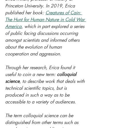
Princeton University. In 2019, Erica 
published her book: 
Creatures of Cain: 
The Hunt for Human Nature in Cold War 
America
,
 which in part explored a series 
of public facing discussions occurring 
amongst scientists and informed others 
about the evolution of human 
cooperation and aggression. 
Through her research, Erica found it 
useful to coin a new term: 
colloquial 
science
,
 to describe work that deals with 
technical scientific topics, but is 
produced in such a way as to be 
accessible to a variety of audiences. 
The term colloquial science can be 
distinguished from other terms such as 