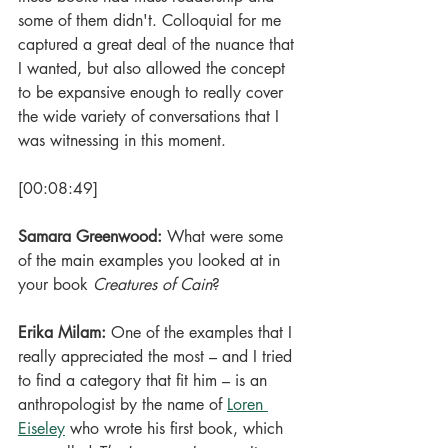
some of them didn't. Colloquial for me 
captured a great deal of the nuance that 
I wanted, but also allowed the concept 
to be expansive enough to really cover 
the wide variety of conversations that I 
was witnessing in this moment.
[00:08:49]
Samara Greenwood: 
What were some 
of the main examples you looked at in 
your book 
Creatures of Cain
?
Erika Milam: 
One of the examples that I 
really appreciated the most – and I tried 
to find a category that fit him – is an 
anthropologist by the name of 
Loren 
Eiseley
 who wrote his first book, which 