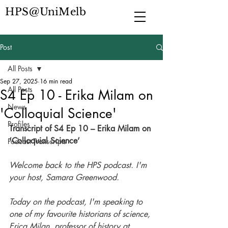
HPS@UniMelb
Post
All Posts
Sep 27, 2025
16 min read
All Posts
S4 Ep 10 - Erika Milam on
News
'Colloquial Science'
Profiles
Transcript of S4 Ep 10 – Erika Milam on 
‘Colloquial Science’
Podcast Transcripts
Welcome back to the HPS podcast. I'm 
your host, Samara Greenwood. 
Today on the podcast, I'm speaking to 
one of my favourite historians of science, 
Erica Milan, professor of history at 