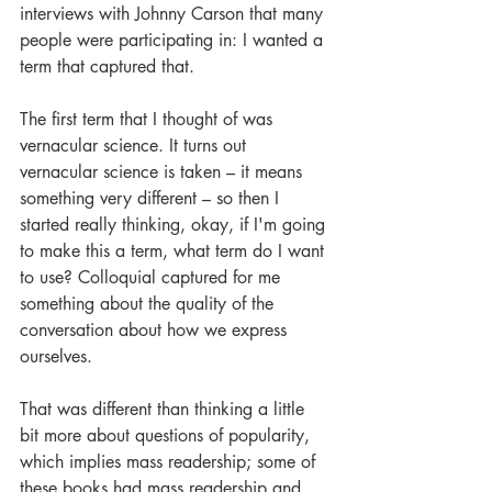
interviews with Johnny Carson that many 
people were participating in: I wanted a 
term that captured that. 
The first term that I thought of was 
vernacular science. It turns out 
vernacular science is taken – it means 
something very different – so then I 
started really thinking, okay, if I'm going 
to make this a term, what term do I want 
to use? Colloquial captured for me 
something about the quality of the 
conversation about how we express 
ourselves. 
That was different than thinking a little 
bit more about questions of popularity, 
which implies mass readership; some of 
these books had mass readership and 