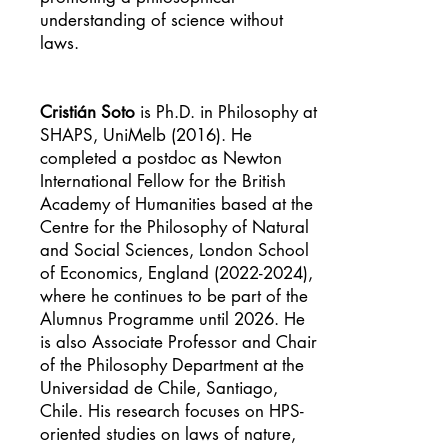
understanding of science without
laws.
Cristián Soto
is Ph.D. in Philosophy at
SHAPS, UniMelb (2016). He
completed a postdoc as Newton
International Fellow for the British
Academy of Humanities based at the
Centre for the Philosophy of Natural
and Social Sciences, London School
of Economics, England
(2022-2024)
,
where he continues to be part of the
Alumnus Programme until 2026. He
is also Associate Professor and Chair
of the Philosophy Department at the
Universidad de Chile, Santiago,
Chile. His research focuses on HPS-
oriented studies on laws of nature,