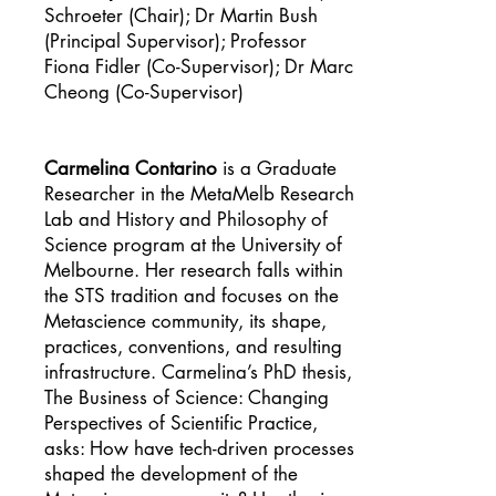
Schroeter (Chair); Dr Martin Bush
(Principal Supervisor); Professor
Fiona Fidler (Co-Supervisor); Dr Marc
Cheong (Co-Supervisor)
Carmelina Contarino
is a Graduate
Researcher in the MetaMelb Research
Lab and History and Philosophy of
Science program at the University of
Melbourne. Her research falls within
the STS tradition and focuses on the
Metascience community, its shape,
practices, conventions, and resulting
infrastructure. Carmelina’s PhD thesis,
The Business of Science: Changing
Perspectives of Scientific Practice,
asks: How have tech-driven processes
shaped the development of the