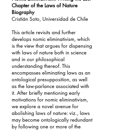
Chapter of the Laws of Nature
Biography
Cristián Soto, Universidad de Chile
This article revisits and further
develops nomic eliminativism, which
is the view that argues for dispensing
with laws of nature both in science
and in our philosophical
understanding thereof. This
encompasses eliminating laws as an
ontological presupposition, as well
as the law-parlance associated with
it. After briefly mentioning early
motivations for nomic eliminativism,
we explore a novel avenue for
abolishing laws of nature: viz., laws
may become ontologically redundant
by following one or more of the