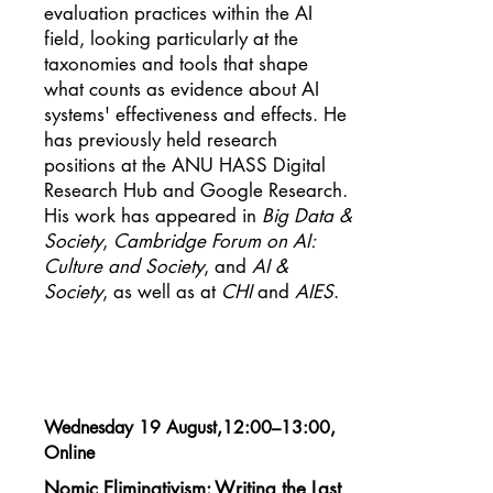
evaluation practices within the AI
field, looking particularly at the
taxonomies and tools that shape
what counts as evidence about AI
systems' effectiveness and effects. He
has previously held research
positions at the ANU HASS Digital
Research Hub and Google Research.
His work has appeared in
Big Data &
Society
,
Cambridge Forum on AI:
Culture and Society
, and
AI &
Society
, as well as at
CHI
and
AIES
.
Wednesday 19 August,12:00–13:00,
Online
Nomic Eliminativism: Writing the Last