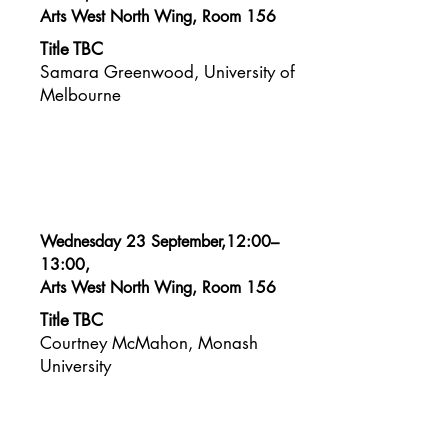
Arts West North Wing, Room 156
Title TBC
Samara Greenwood, University of
Melbourne
Wednesday 23 September,12:00–
13:00,
Arts West North Wing, Room 156
Title TBC
Courtney McMahon, Monash
University​