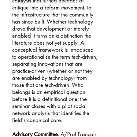
catalysts that turned decades of
critique into a reform movement, to
the infrastructure that the community
has since built. Whether technology
drove that development or merely
enabled it turns on a distinction the
literature does not yet supply. A
conceptual framework is introduced
to operationalise the term tech-driven,
separating innovations that are
practice-driven (whether or not they
are enabled by technology) from
those that are tech-driven. Who
belongs is an empirical question
before it is a definitional one: the
seminar closes with a pilot social
network analysis that identifies the
field's canonical core.
Advisory Committee
: A/Prof François