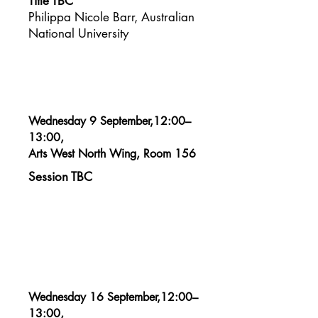
Title TBC
Philippa Nicole Barr, Australian
National University​
Wednesday 9 September,12:00–
13:00,
Arts West North Wing, Room 156
Session TBC
Wednesday 16 September,12:00–
13:00,