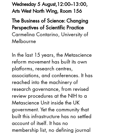
Wednesday 5 August,12:00–13:00,
Arts West North Wing, Room 156
The Business of Science: Changing
Perspectives of Scientific Practice
Carmelina Contarino, University of
Melbourne
In the last 15 years, the Metascience
reform movement has built its own
platforms, research centres,
associations, and conferences. It has
reached into the machinery of
research governance, from revised
review procedures at the NIH to a
Metascience Unit inside the UK
government. Yet the community that
built this infrastructure has no settled
account of itself. It has no
membership list, no defining journal