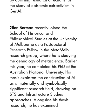
by outlining research directions for
the study of epistemic extractivism in
GenAI.
Glen Berman
recently joined the
School of Historical and
Philosophical Studies at the University
of Melbourne as a Postdoctoral
Research Fellow in the MetaMelb
research group, where he is studying
the genealogy of metascience. Earlier
this year, he completed his PhD at the
Australian National University. His
thesis explored the construction of AI
as a materially and symbolically
significant research field, drawing on
STS and Infrastructure Studies
approaches. Alongside his thesis
research, he has examined