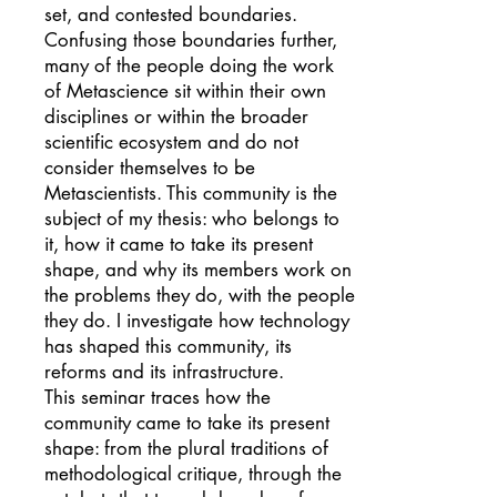
set, and contested boundaries.
Confusing those boundaries further,
many of the people doing the work
of Metascience sit within their own
disciplines or within the broader
scientific ecosystem and do not
consider themselves to be
Metascientists. This community is the
subject of my thesis: who belongs to
it, how it came to take its present
shape, and why its members work on
the problems they do, with the people
they do. I investigate how technology
has shaped this community, its
reforms and its infrastructure.
This seminar traces how the
community came to take its present
shape: from the plural traditions of
methodological critique, through the