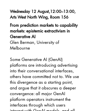
Wednesday 12 August,12:00–13:00,
Arts West North Wing, Room 156
From prediction markets to capability
markets: epistemic extractivism in
Generative AI
Glen Berman, University of
Melbourne
Some Generative AI (GenAI)
platforms are introducing advertising
into their conversational interfaces,
others have committed not to. We use
this divergence as a starting point,
and argue that it obscures a deeper
convergence: all major GenAI
platform operators instrument the
interfaces through which users
interact with GenAI models, and all