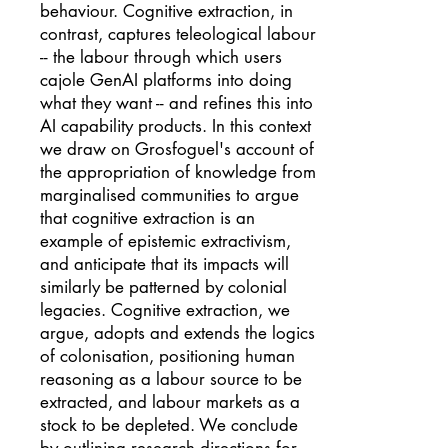
behaviour. Cognitive extraction, in
contrast, captures teleological labour
-- the labour through which users
cajole GenAI platforms into doing
what they want -- and refines this into
AI capability products. In this context
we draw on Grosfoguel's account of
the appropriation of knowledge from
marginalised communities to argue
that cognitive extraction is an
example of epistemic extractivism,
and anticipate that its impacts will
similarly be patterned by colonial
legacies. Cognitive extraction, we
argue, adopts and extends the logics
of colonisation, positioning human
reasoning as a labour source to be
extracted, and labour markets as a
stock to be depleted. We conclude