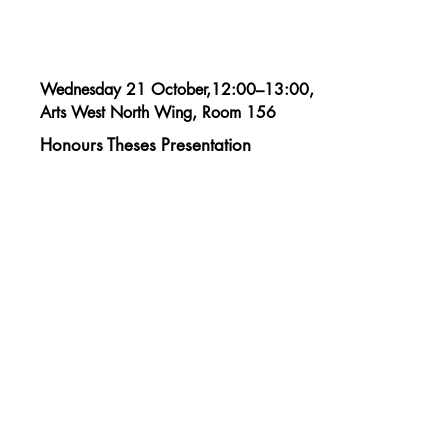
Wednesday 21 October,12:00–13:00,
Arts West North Wing, Room 156
Honours Theses Presentation