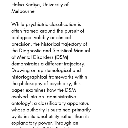
Hafsa Kediye, University of
Melbourne
While psychiatric classification is
often framed around the pursuit of
biological validity or clinical
precision, the historical trajectory of
the Diagnostic and Statistical Manual
of Mental Disorders (DSM)
demonstrates a different trajectory.
Drawing on epistemological and
historiographical frameworks within
the philosophy of psychiatry, this
paper examines how the DSM
evolved into an 'administrative
ontology': a classificatory apparatus
whose authority is sustained primarily
by its institutional utility rather than its
explanatory power. Through an