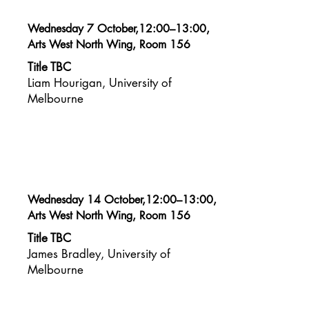
Wednesday 7 October,12:00–13:00,
Arts West North Wing, Room 156
Title TBC
Liam Hourigan, University of
Melbourne
Wednesday 14 October,12:00–13:00,
Arts West North Wing, Room 156
Title TBC
James Bradley, University of
Melbourne