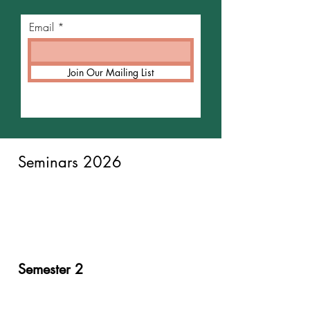
Email
Join Our Mailing List
Seminars 2026
Semester 2