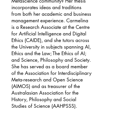
Metascience community? Her thesis
incorporates ideas and traditions
from both her academic and business
management experience. Carmelina
is a Research Associate at the Centre
for Artificial Intelligence and Digital
Ethics (CAIDE), and she tutors across
the University in subjects spanning AI,
Ethics and the Law; The Ethics of AI;
and Science, Philosophy and Society.
She has served as a board member
of the Association for Interdisciplinary
Meta-research and Open Science
(AIMOS) and as treasurer of the
Australasian Association for the
History, Philosophy and Social
Studies of Science (AAHPSSS).