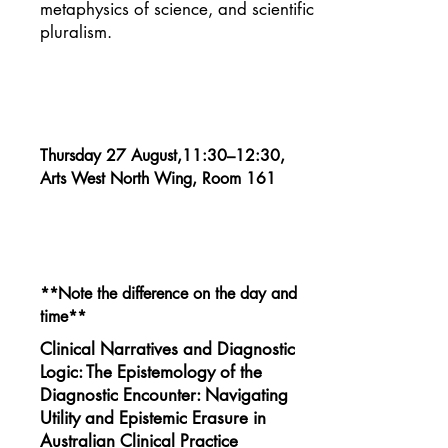
metaphysics of science, and scientific
pluralism.
Thursday 27 August,11:30–12:30,
Arts West North Wing, Room 161
**Note the difference on the day and
time**
Clinical Narratives and Diagnostic
Logic: The Epistemology of the
Diagnostic Encounter: Navigating
Utility and Epistemic Erasure in
Australian Clinical Practice