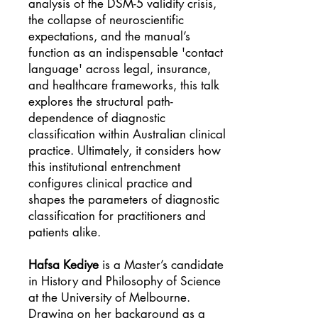
analysis of the DSM-5 validity crisis,
the collapse of neuroscientific
expectations, and the manual’s
function as an indispensable 'contact
language' across legal, insurance,
and healthcare frameworks, this talk
explores the structural path-
dependence of diagnostic
classification within Australian clinical
practice. Ultimately, it considers how
this institutional entrenchment
configures clinical practice and
shapes the parameters of diagnostic
classification for practitioners and
patients alike.
Hafsa Kediye
is a Master’s candidate
in History and Philosophy of Science
at the University of Melbourne.
Drawing on her background as a