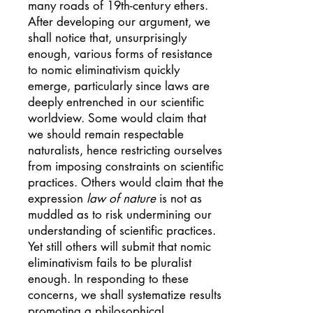
many roads of 19th-century ethers.
After developing our argument, we
shall notice that, unsurprisingly
enough, various forms of resistance
to nomic eliminativism quickly
emerge, particularly since laws are
deeply entrenched in our scientific
worldview. Some would claim that
we should remain respectable
naturalists, hence restricting ourselves
from imposing constraints on scientific
practices. Others would claim that the
expression
law of nature
is not as
muddled as to risk undermining our
understanding of scientific practices.
Yet still others will submit that nomic
eliminativism fails to be pluralist
enough. In responding to these
concerns, we shall systematize results
promoting a philosophical