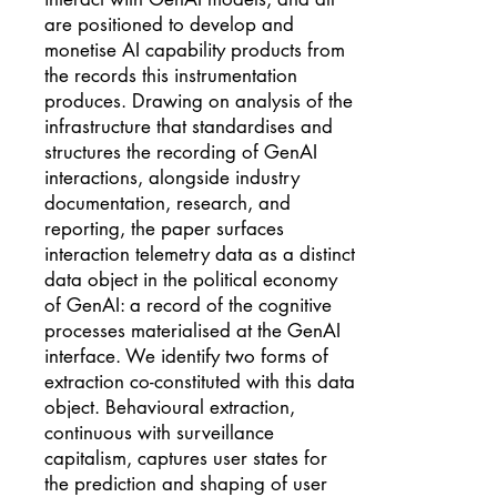
are positioned to develop and
monetise AI capability products from
the records this instrumentation
produces. Drawing on analysis of the
infrastructure that standardises and
structures the recording of GenAI
interactions, alongside industry
documentation, research, and
reporting, the paper surfaces
interaction telemetry data as a distinct
data object in the political economy
of GenAI: a record of the cognitive
processes materialised at the GenAI
interface. We identify two forms of
extraction co-constituted with this data
object. Behavioural extraction,
continuous with surveillance
capitalism, captures user states for
the prediction and shaping of user