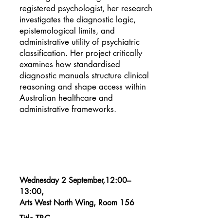
registered psychologist, her research
investigates the diagnostic logic,
epistemological limits, and
administrative utility of psychiatric
classification. Her project critically
examines how standardised
diagnostic manuals structure clinical
reasoning and shape access within
Australian healthcare and
administrative frameworks.
Wednesday 2 September,12:00–
13:00,
Arts West North Wing, Room 156