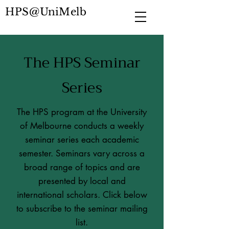
HPS@UniMelb
The HPS Seminar
Series
The HPS program at the University
of Melbourne conducts a weekly
seminar series each academic
semester. Seminars vary across a
broad range of topics and are
presented by local and
international scholars. Click below
to subscribe to the seminar mailing
list.