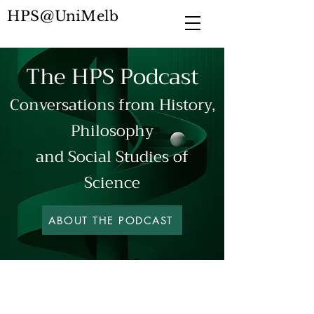
HPS@UniMelb
The HPS Podcast
Conversations from
History,
Philosophy
and Social Studies of
Science
ABOUT THE PODCAST