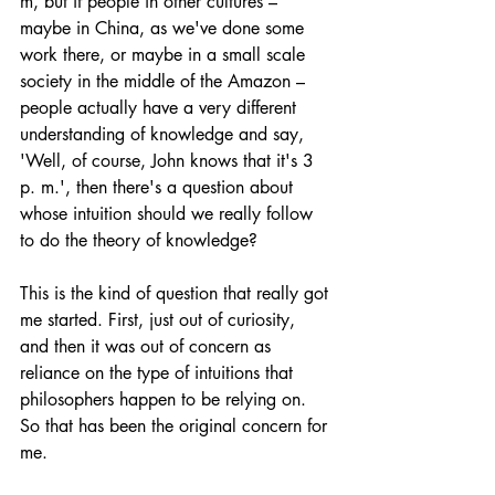
m, but if people in other cultures – 
maybe in China, as we've done some 
work there, or maybe in a small scale 
society in the middle of the Amazon – 
people actually have a very different 
understanding of knowledge and say, 
'Well, of course, John knows that it's 3 
p. m.', then there's a question about 
whose intuition should we really follow 
to do the theory of knowledge? 
This is the kind of question that really got 
me started. First, just out of curiosity, 
and then it was out of concern as 
reliance on the type of intuitions that 
philosophers happen to be relying on. 
So that has been the original concern for 
me. 