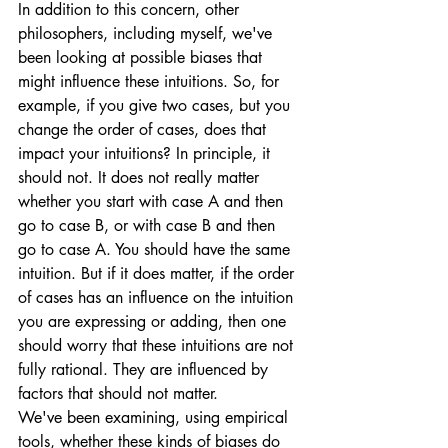
In addition to this concern, other 
philosophers, including myself, we've 
been looking at possible biases that 
might influence these intuitions. So, for 
example, if you give two cases, but you 
change the order of cases, does that 
impact your intuitions? In principle, it 
should not. It does not really matter 
whether you start with case A and then 
go to case B, or with case B and then 
go to case A. You should have the same 
intuition. But if it does matter, if the order 
of cases has an influence on the intuition 
you are expressing or adding, then one 
should worry that these intuitions are not 
fully rational. They are influenced by 
factors that should not matter. 
We've been examining, using empirical 
tools, whether these kinds of biases do 