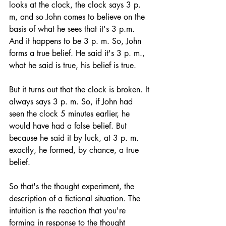
looks at the clock, the clock says 3 p. 
m, and so John comes to believe on the 
basis of what he sees that it's 3 p.m. 
And it happens to be 3 p. m. So, John 
forms a true belief. He said it's 3 p. m., 
what he said is true, his belief is true. 
But it turns out that the clock is broken. It 
always says 3 p. m. So, if John had 
seen the clock 5 minutes earlier, he 
would have had a false belief. But 
because he said it by luck, at 3 p. m. 
exactly, he formed, by chance, a true 
belief. 
So that's the thought experiment, the 
description of a fictional situation. The 
intuition is the reaction that you're 
forming in response to the thought 