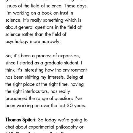
issues of the field of science. These days, 
I'm working on a book on trust in 
science. It's really something which is 
about general questions in the field of 
science rather than the field of 
psychology more narrowly.
So, it's been a process of expansion, 
since I started as a graduate student. I 
think it's interesting how the environment 
has been shifting my interests. Being at 
the right place at the right time, having 
the right interlocutors, has really 
broadened the range of questions I've 
been working on over the last 30 years.
Thomas Spiteri:
 So today we're going to 
chat about experimental philosophy or 