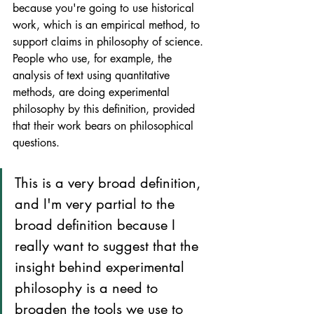
because you're going to use historical 
work, which is an empirical method, to 
support claims in philosophy of science. 
People who use, for example, the 
analysis of text using quantitative 
methods, are doing experimental 
philosophy by this definition, provided 
that their work bears on philosophical 
questions. 
This is a very broad definition, 
and I'm very partial to the 
broad definition because I 
really want to suggest that the 
insight behind experimental 
philosophy is a need to 
broaden the tools we use to 