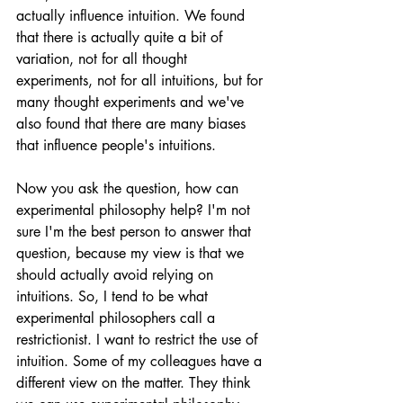
actually influence intuition. We found 
that there is actually quite a bit of 
variation, not for all thought 
experiments, not for all intuitions, but for 
many thought experiments and we've 
also found that there are many biases 
that influence people's intuitions. 
Now you ask the question, how can 
experimental philosophy help? I'm not 
sure I'm the best person to answer that 
question, because my view is that we 
should actually avoid relying on 
intuitions. So, I tend to be what 
experimental philosophers call a 
restrictionist. I want to restrict the use of 
intuition. Some of my colleagues have a 
different view on the matter. They think 