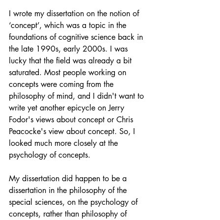
I wrote my dissertation on the notion of 
‘concept’, which was a topic in the 
foundations of cognitive science back in 
the late 1990s, early 2000s. I was 
lucky that the field was already a bit 
saturated. Most people working on 
concepts were coming from the 
philosophy of mind, and I didn't want to 
write yet another epicycle on Jerry 
Fodor's views about concept or Chris 
Peacocke's view about concept. So, I 
looked much more closely at the 
psychology of concepts. 
My dissertation did happen to be a 
dissertation in the philosophy of the 
special sciences, on the psychology of 
concepts, rather than philosophy of 