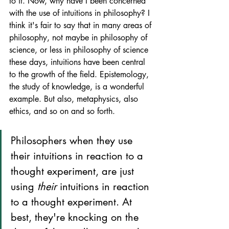
to it. Now, why have I been concerned 
with the use of intuitions in philosophy? I 
think it's fair to say that in many areas of 
philosophy, not maybe in philosophy of 
science, or less in philosophy of science 
these days, intuitions have been central 
to the growth of the field. Epistemology, 
the study of knowledge, is a wonderful 
example. But also, metaphysics, also 
ethics, and so on and so forth. 
Philosophers when they use 
their intuitions in reaction to a 
thought experiment, are just 
using 
their
 intuitions in reaction 
to a thought experiment. At 
best, they're knocking on the 