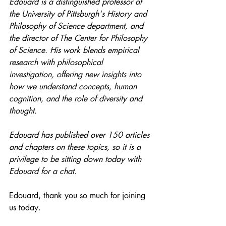
Edouard is a distinguished professor at 
the University of Pittsburgh's History and 
Philosophy of Science department, and 
the director of The Center for Philosophy 
of Science. His work blends empirical 
research with philosophical 
investigation, offering new insights into 
how we understand concepts, human 
cognition, and the role of diversity and 
thought.
Edouard has published over 150 articles 
and chapters on these topics, so it is a 
privilege to be sitting down today with 
Edouard for a chat.
Edouard, thank you so much for joining 
us today. 