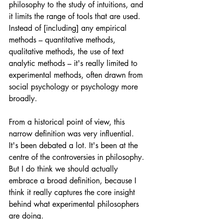
philosophy to the study of intuitions, and 
it limits the range of tools that are used. 
Instead of [including] any empirical 
methods – quantitative methods, 
qualitative methods, the use of text 
analytic methods – it's really limited to 
experimental methods, often drawn from 
social psychology or psychology more 
broadly. 
From a historical point of view, this 
narrow definition was very influential. 
It's been debated a lot. It's been at the 
centre of the controversies in philosophy. 
But I do think we should actually 
embrace a broad definition, because I 
think it really captures the core insight 
behind what experimental philosophers 
are doing. 