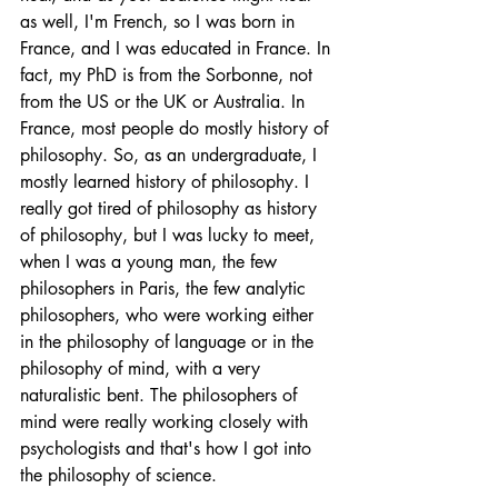
as well, I'm French, so I was born in 
France, and I was educated in France. In 
fact, my PhD is from the Sorbonne, not 
from the US or the UK or Australia. In 
France, most people do mostly history of 
philosophy. So, as an undergraduate, I 
mostly learned history of philosophy. I 
really got tired of philosophy as history 
of philosophy, but I was lucky to meet, 
when I was a young man, the few 
philosophers in Paris, the few analytic 
philosophers, who were working either 
in the philosophy of language or in the 
philosophy of mind, with a very 
naturalistic bent. The philosophers of 
mind were really working closely with 
psychologists and that's how I got into 
the philosophy of science. 