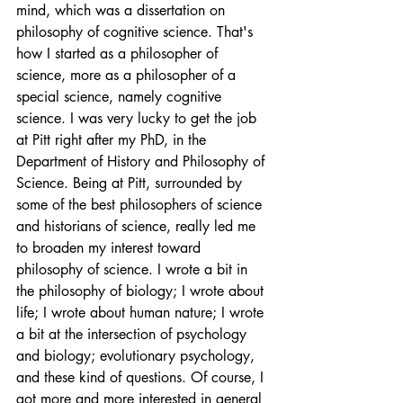
mind, which was a dissertation on 
philosophy of cognitive science. That's 
how I started as a philosopher of 
science, more as a philosopher of a 
special science, namely cognitive 
science. I was very lucky to get the job 
at Pitt right after my PhD, in the 
Department of History and Philosophy of 
Science. Being at Pitt, surrounded by 
some of the best philosophers of science 
and historians of science, really led me 
to broaden my interest toward 
philosophy of science. I wrote a bit in 
the philosophy of biology; I wrote about 
life; I wrote about human nature; I wrote 
a bit at the intersection of psychology 
and biology; evolutionary psychology, 
and these kind of questions. Of course, I 
got more and more interested in general 