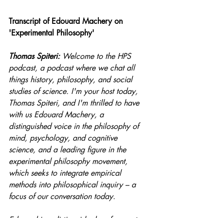
Transcript of Edouard Machery on 
'Experimental Philosophy'
Thomas Spiteri:
 Welcome to the HPS 
podcast, a podcast where we chat all 
things history, philosophy, and social 
studies of science. I'm your host today, 
Thomas Spiteri, and I'm thrilled to have 
with us Edouard Machery, a 
distinguished voice in the philosophy of 
mind, psychology, and cognitive 
science, and a leading figure in the 
experimental philosophy movement, 
which seeks to integrate empirical 
methods into philosophical inquiry – a 
focus of our conversation today.