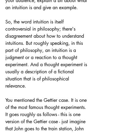
your audience, explain a bit about what 
an intuition is and give an example.
So, the word intuition is itself 
controversial in philosophy; there's 
disagreement about how to understand 
intuitions. But roughly speaking, in this 
part of philosophy, an intuition is a 
judgment or a reaction to a thought 
experiment. And a thought experiment is 
usually a description of a fictional 
situation that is of philosophical 
relevance.
You mentioned the Gettier case. It is one 
of the most famous thought experiments. 
It goes roughly as follows - this is one 
version of the Gettier case - just imagine 
that John goes to the train station, John 