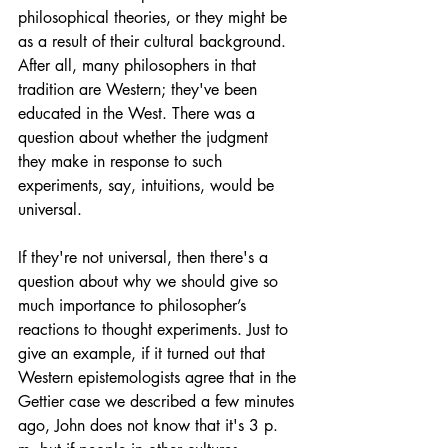
philosophical theories, or they might be 
as a result of their cultural background. 
After all, many philosophers in that 
tradition are Western; they've been 
educated in the West. There was a 
question about whether the judgment 
they make in response to such 
experiments, say, intuitions, would be 
universal. 
If they're not universal, then there's a 
question about why we should give so 
much importance to philosopher’s 
reactions to thought experiments. Just to 
give an example, if it turned out that 
Western epistemologists agree that in the 
Gettier case we described a few minutes 
ago, John does not know that it's 3 p. 