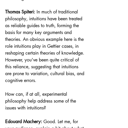
Thomas Spiteri:
 In much of traditional 
philosophy, intuitions have been treated 
as reliable guides to truth, forming the 
basis for many key arguments and 
theories. An obvious example here is the 
role intuitions play in Gettier cases, in 
reshaping certain theories of knowledge. 
However, you've been quite critical of 
this reliance, suggesting that intuitions 
are prone to variation, cultural bias, and 
cognitive errors. 
How can, if at all, experimental 
philosophy help address some of the 
issues with intuitions?
Edouard Machery:
 Good. Let me, for 