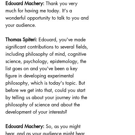
Edouard Machery:
 Thank you very 
much for having me today. It's a 
wonderful opportunity to talk to you and 
your audience.
Thomas Spiteri:
 Edouard, you've made 
significant contributions to several fields, 
including philosophy of mind, cognitive 
science, psychology, epistemology, the 
list goes on and you've been a key 
figure in developing experimental 
philosophy, which is today's topic. But 
before we get into that, could you start 
by telling us about your journey into the 
philosophy of science and about the 
development of your interests?
Edouard Machery:
 So, as you might 
hear, and as your audience might hear 