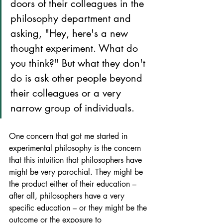
doors of their colleagues in the 
philosophy department and 
asking, "Hey, here's a new 
thought experiment. What do 
you think?" But what they don't 
do is ask other people beyond 
their colleagues or a very 
narrow group of individuals. 
One concern that got me started in 
experimental philosophy is the concern 
that this intuition that philosophers have 
might be very parochial. They might be 
the product either of their education – 
after all, philosophers have a very 
specific education – or they might be the 
outcome or the exposure to 