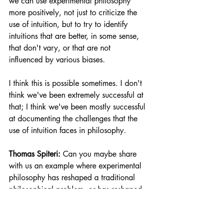
we can use experimental philosophy 
more positively, not just to criticize the 
use of intuition, but to try to identify 
intuitions that are better, in some sense, 
that don't vary, or that are not 
influenced by various biases.
I think this is possible sometimes. I don't 
think we've been extremely successful at 
that; I think we've been mostly successful 
at documenting the challenges that the 
use of intuition faces in philosophy. 
Thomas Spiteri:
 Can you maybe share 
with us an example where experimental 
philosophy has reshaped a traditional 
philosophical problem, or has reshaped 
the philosophical problem for science?