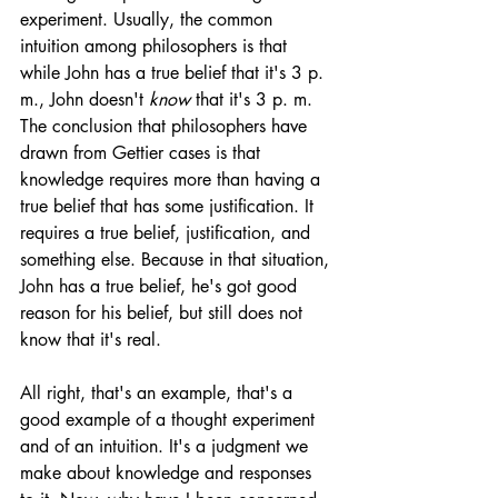
experiment. Usually, the common 
intuition among philosophers is that 
while John has a true belief that it's 3 p. 
m., John doesn't 
know
 that it's 3 p. m. 
The conclusion that philosophers have 
drawn from Gettier cases is that 
knowledge requires more than having a 
true belief that has some justification. It 
requires a true belief, justification, and 
something else. Because in that situation, 
John has a true belief, he's got good 
reason for his belief, but still does not 
know that it's real. 
All right, that's an example, that's a 
good example of a thought experiment 
and of an intuition. It's a judgment we 
make about knowledge and responses 