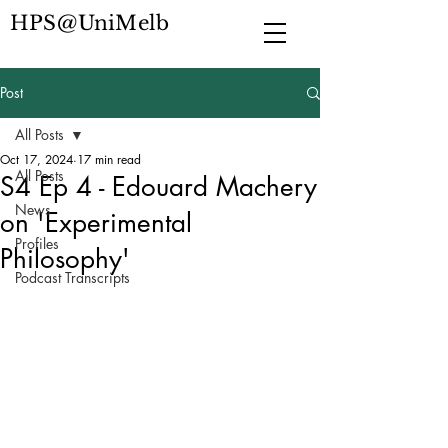
HPS@UniMelb
Post
All Posts
Oct 17, 2024
17 min read
All Posts
S4 Ep 4 - Edouard Machery
News
on 'Experimental
Profiles
Philosophy'
Podcast Transcripts