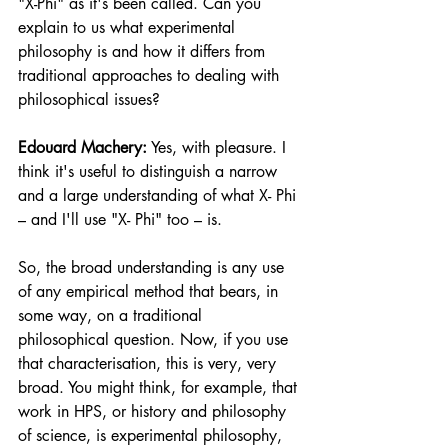
"X-Phi" as it's been called. Can you 
explain to us what experimental 
philosophy is and how it differs from 
traditional approaches to dealing with 
philosophical issues? 
Edouard Machery:
 Yes, with pleasure. I 
think it's useful to distinguish a narrow 
and a large understanding of what X- Phi 
– and I'll use "X- Phi" too – is.
So, the broad understanding is any use 
of any empirical method that bears, in 
some way, on a traditional 
philosophical question. Now, if you use 
that characterisation, this is very, very 
broad. You might think, for example, that 
work in HPS, or history and philosophy 
of science, is experimental philosophy, 