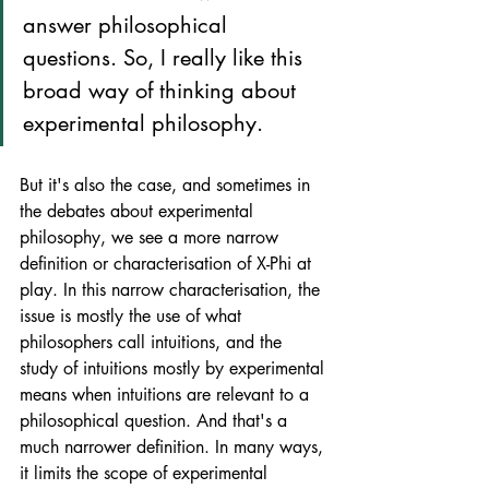
answer philosophical 
questions. So, I really like this 
broad way of thinking about 
experimental philosophy.
But it's also the case, and sometimes in 
the debates about experimental 
philosophy, we see a more narrow 
definition or characterisation of X-Phi at 
play. In this narrow characterisation, the 
issue is mostly the use of what 
philosophers call intuitions, and the 
study of intuitions mostly by experimental 
means when intuitions are relevant to a 
philosophical question. And that's a 
much narrower definition. In many ways, 
it limits the scope of experimental 