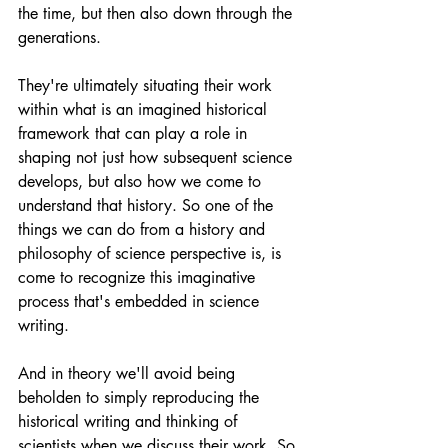
the time, but then also down through the 
generations.
They're ultimately situating their work 
within what is an imagined historical 
framework that can play a role in 
shaping not just how subsequent science 
develops, but also how we come to 
understand that history. So one of the 
things we can do from a history and 
philosophy of science perspective is, is 
come to recognize this imaginative 
process that's embedded in science 
writing.
And in theory we'll avoid being 
beholden to simply reproducing the 
historical writing and thinking of 
scientists when we discuss their work. So 