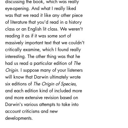
discussing the book, which was really 
eye-opening. And what I really liked 
was that we read it like any other piece 
of literature that you'd read in a history 
class or an English lit class. We weren't 
reading it as if it was some sort of 
massively important text that we couldn't 
critically examine, which I found really 
interesting. The other thing was that he 
had us read a particular edition of 
The 
Origin
. I suppose many of your listeners 
will know that Darwin ultimately wrote 
six editions of 
The Origin of Species
, 
and each edition kind of included more 
and more extensive revision based on 
Darwin's various attempts to take into 
account criticisms and new 
developments.