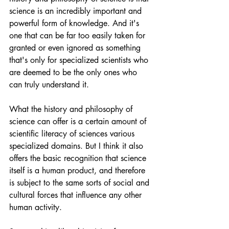
science is an incredibly important and 
powerful form of knowledge. And it's 
one that can be far too easily taken for 
granted or even ignored as something 
that's only for specialized scientists who 
are deemed to be the only ones who 
can truly understand it.
What the history and philosophy of 
science can offer is a certain amount of 
scientific literacy of sciences various 
specialized domains. But I think it also 
offers the basic recognition that science 
itself is a human product, and therefore 
is subject to the same sorts of social and 
cultural forces that influence any other 
human activity.