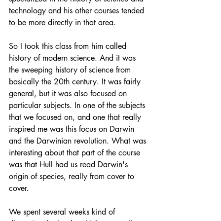
technology and his other courses tended 
to be more directly in that area.
So I took this class from him called 
history of modern science. And it was 
the sweeping history of science from 
basically the 20th century. It was fairly 
general, but it was also focused on 
particular subjects. In one of the subjects 
that we focused on, and one that really 
inspired me was this focus on Darwin 
and the Darwinian revolution. What was 
interesting about that part of the course 
was that Hull had us read Darwin's 
origin of species, really from cover to 
cover.
We spent several weeks kind of 