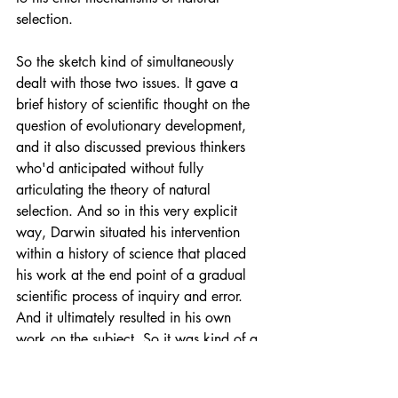
selection.
So the sketch kind of simultaneously 
dealt with those two issues. It gave a 
brief history of scientific thought on the 
question of evolutionary development, 
and it also discussed previous thinkers 
who'd anticipated without fully 
articulating the theory of natural 
selection. And so in this very explicit 
way, Darwin situated his intervention 
within a history of science that placed 
his work at the end point of a gradual 
scientific process of inquiry and error. 
And it ultimately resulted in his own 
work on the subject. So it was kind of a 
way of setting up his own theory of 
evolution as progressively building on 