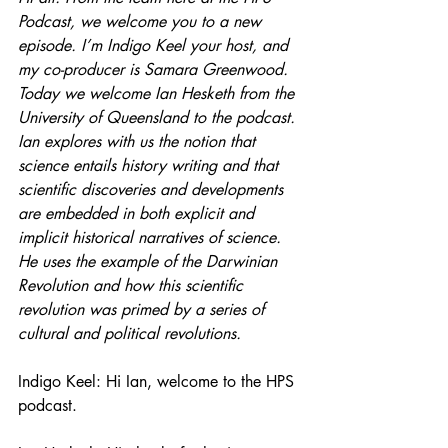
Podcast, we welcome you to a new 
episode. I’m Indigo Keel your host, and 
my co-producer is Samara Greenwood. 
Today we welcome Ian Hesketh from the 
University of Queensland to the podcast. 
Ian explores with us the notion that 
science entails history writing and that 
scientific discoveries and developments 
are embedded in both explicit and 
implicit historical narratives of science. 
He uses the example of the Darwinian 
Revolution and how this scientific 
revolution was primed by a series of 
cultural and political revolutions.
Indigo Keel: Hi Ian, welcome to the HPS 
podcast. 