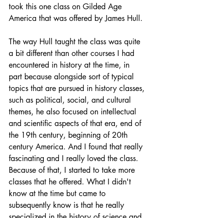
took this one class on Gilded Age 
America that was offered by James Hull.
The way Hull taught the class was quite 
a bit different than other courses I had 
encountered in history at the time, in 
part because alongside sort of typical 
topics that are pursued in history classes, 
such as political, social, and cultural 
themes, he also focused on intellectual 
and scientific aspects of that era, end of 
the 19th century, beginning of 20th 
century America. And I found that really 
fascinating and I really loved the class. 
Because of that, I started to take more 
classes that he offered. What I didn't 
know at the time but came to 
subsequently know is that he really 
specialized in the history of science and 