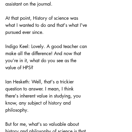
assistant on the journal.
At that point, History of science was 
what I wanted to do and that's what I've 
pursued ever since. 
Indigo Keel: Lovely. A good teacher can 
make all the difference! And now that 
you’re in it, what do you see as the 
value of HPS? 
Ian Hesketh: Well, that's a trickier 
question to answer. I mean, I think 
there's inherent value in studying, you 
know, any subject of history and 
philosophy.
But for me, what's so valuable about 
history and philosophy of science is that 