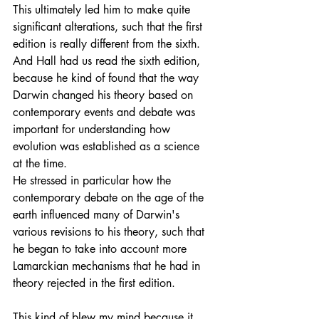
This ultimately led him to make quite 
significant alterations, such that the first 
edition is really different from the sixth. 
And Hall had us read the sixth edition, 
because he kind of found that the way 
Darwin changed his theory based on 
contemporary events and debate was 
important for understanding how 
evolution was established as a science 
at the time.
He stressed in particular how the 
contemporary debate on the age of the 
earth influenced many of Darwin's 
various revisions to his theory, such that 
he began to take into account more 
Lamarckian mechanisms that he had in 
theory rejected in the first edition. 
This kind of blew my mind because it 