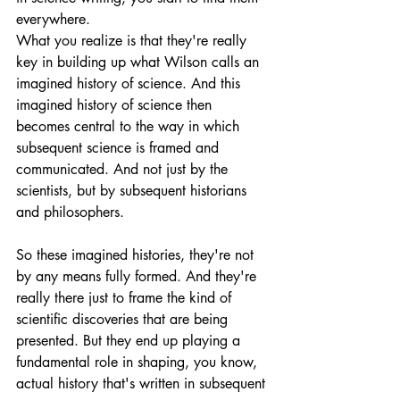
everywhere.
What you realize is that they're really 
key in building up what Wilson calls an 
imagined history of science. And this 
imagined history of science then 
becomes central to the way in which 
subsequent science is framed and 
communicated. And not just by the 
scientists, but by subsequent historians 
and philosophers.
So these imagined histories, they're not 
by any means fully formed. And they're 
really there just to frame the kind of 
scientific discoveries that are being 
presented. But they end up playing a 
fundamental role in shaping, you know, 
actual history that's written in subsequent 