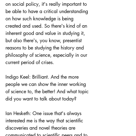
on social policy, it's really important to 
be able to have a critical understanding 
on how such knowledge is being 
created and used. So there's kind of an 
inherent good and value in studying it, 
but also there's, you know, presentist 
reasons to be studying the history and 
philosophy of science, especially in our 
current period of crises.
Indigo Keel: Brilliant. And the more 
people we can show the inner working 
of science to, the better! And what topic 
did you want to talk about today?
Ian Hesketh: One issue that's always 
interested me is the way that scientific 
discoveries and novel theories are 
communicated to scientific peers and to 