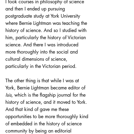
I took courses in philosophy of science 
and then I ended up pursuing 
postgraduate study at York University 
where Bernie Lightman was teaching the 
history of science. And so I studied with 
him, particularly the history of Victorian 
science. And there I was introduced 
more thoroughly into the social and 
cultural dimensions of science, 
particularly in the Victorian period.
The other thing is that while I was at 
York, Bernie Lightman became editor of 
Isis
, which is the flagship journal for the 
history of science, and it moved to York. 
And that kind of gave me these 
opportunities to be more thoroughly kind 
of embedded in the history of science 
community by being an editorial 