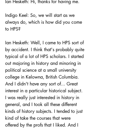
Ian Hesketh: Hi, thanks for having me. 
Indigo Keel: So, we will start as we 
always do, which is how did you come 
to HPS? 
Ian Hesketh: Well, I came to HPS sort of 
by accident. I think that's probably quite 
typical of a lot of HPS scholars. I started 
out majoring in history and minoring in 
political science at a small university 
college in Kelowna, British Columbia. 
And I didn't have any sort of... Great 
interest in a particular historical subject. 
I was really just interested in history in 
general, and I took all these different 
kinds of history subjects. I tended to just 
kind of take the courses that were 
offered by the profs that I liked. And I 