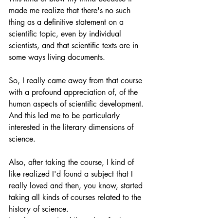
made me realize that there's no such 
thing as a definitive statement on a 
scientific topic, even by individual 
scientists, and that scientific texts are in 
some ways living documents.
So, I really came away from that course 
with a profound appreciation of, of the 
human aspects of scientific development. 
And this led me to be particularly 
interested in the literary dimensions of 
science. 
Also, after taking the course, I kind of 
like realized I'd found a subject that I 
really loved and then, you know, started 
taking all kinds of courses related to the 
history of science.