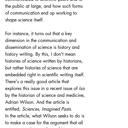
the public at large, and how such forms 
of communication end up working to 
shape science itself.
For instance, it turns out that a key 
dimension in the communication and 
dissemination of science is history and 
history writing. By this, I don't mean 
histories of science written by historians, 
but rather histories of science that are 
embedded right in scientific writing itself. 
There's a really good article that 
explores this issue in a recent issue of 
Isis
by the historian of science and medicine, 
Adrian Wilson. And the article is 
entitled, 
Sciences, Imagined Pasts
. 
In the article, what Wilson seeks to do is 
to make a case for the argument that all 