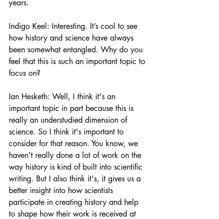
years. 
Indigo Keel: Interesting. It’s cool to see 
how history and science have always 
been somewhat entangled. Why do you 
feel that this is such an important topic to 
focus on?
Ian Hesketh: Well, I think it's an 
important topic in part because this is 
really an understudied dimension of 
science. So I think it's important to 
consider for that reason. You know, we 
haven't really done a lot of work on the 
way history is kind of built into scientific 
writing. But I also think it's, it gives us a 
better insight into how scientists 
participate in creating history and help 
to shape how their work is received at 