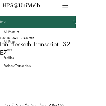
HPS@UniMelb
Post
All Posts
Nov 16, 2023
13 min read
All Posts
Ian Hesketh Transcript - S2
News
E7
Profiles
Podcast Transcripts
Hi all. From the team here at the HPS 