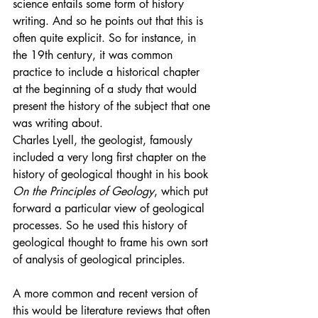
science entails some form of history 
writing. And so he points out that this is 
often quite explicit. So for instance, in 
the 19th century, it was common 
practice to include a historical chapter 
at the beginning of a study that would 
present the history of the subject that one 
was writing about.
Charles Lyell, the geologist, famously 
included a very long first chapter on the 
history of geological thought in his book 
On the Principles of Geology
, which put 
forward a particular view of geological 
processes. So he used this history of 
geological thought to frame his own sort 
of analysis of geological principles.
A more common and recent version of 
this would be literature reviews that often 