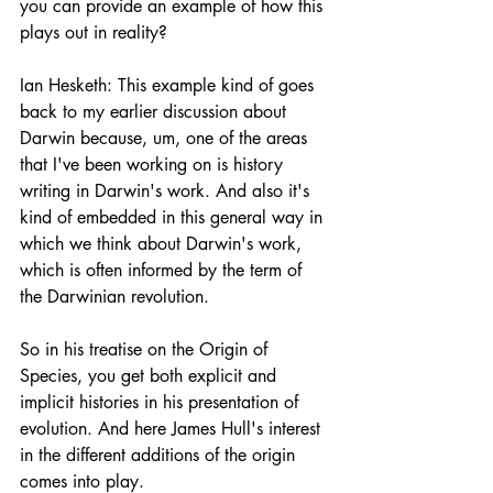
you can provide an example of how this 
plays out in reality?
Ian Hesketh: This example kind of goes 
back to my earlier discussion about 
Darwin because, um, one of the areas 
that I've been working on is history 
writing in Darwin's work. And also it's 
kind of embedded in this general way in 
which we think about Darwin's work, 
which is often informed by the term of 
the Darwinian revolution.
So in his treatise on the Origin of 
Species, you get both explicit and 
implicit histories in his presentation of 
evolution. And here James Hull's interest 
in the different additions of the origin 
comes into play.