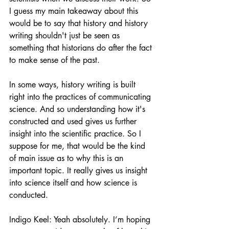
I guess my main takeaway about this 
would be to say that history and history 
writing shouldn't just be seen as 
something that historians do after the fact 
to make sense of the past.
In some ways, history writing is built 
right into the practices of communicating 
science. And so understanding how it's 
constructed and used gives us further 
insight into the scientific practice. So I 
suppose for me, that would be the kind 
of main issue as to why this is an 
important topic. It really gives us insight 
into science itself and how science is 
conducted.
Indigo Keel: Yeah absolutely. I’m hoping 