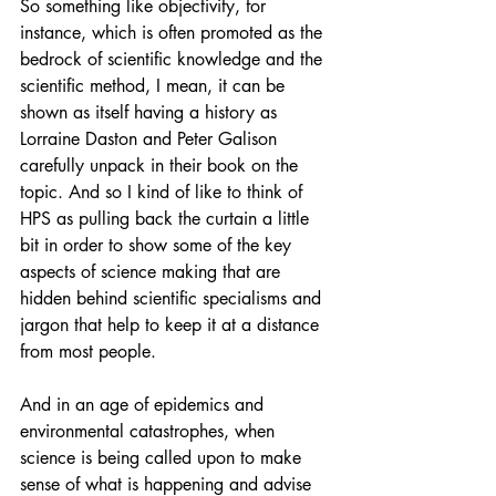
So something like objectivity, for 
instance, which is often promoted as the 
bedrock of scientific knowledge and the 
scientific method, I mean, it can be 
shown as itself having a history as 
Lorraine Daston and Peter Galison 
carefully unpack in their book on the 
topic. And so I kind of like to think of 
HPS as pulling back the curtain a little 
bit in order to show some of the key 
aspects of science making that are 
hidden behind scientific specialisms and 
jargon that help to keep it at a distance 
from most people.
And in an age of epidemics and 
environmental catastrophes, when 
science is being called upon to make 
sense of what is happening and advise 