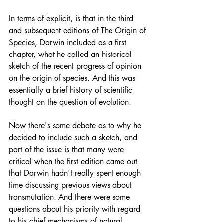
In terms of explicit, is that in the third 
and subsequent editions of The Origin of 
Species, Darwin included as a first 
chapter, what he called an historical 
sketch of the recent progress of opinion 
on the origin of species. And this was 
essentially a brief history of scientific 
thought on the question of evolution.
Now there's some debate as to why he 
decided to include such a sketch, and 
part of the issue is that many were 
critical when the first edition came out 
that Darwin hadn't really spent enough 
time discussing previous views about 
transmutation. And there were some 
questions about his priority with regard 
to his chief mechanisms of natural 