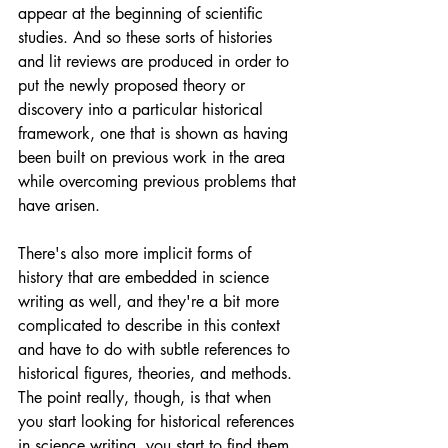
appear at the beginning of scientific 
studies. And so these sorts of histories 
and lit reviews are produced in order to 
put the newly proposed theory or 
discovery into a particular historical 
framework, one that is shown as having 
been built on previous work in the area 
while overcoming previous problems that 
have arisen.
There's also more implicit forms of 
history that are embedded in science 
writing as well, and they're a bit more 
complicated to describe in this context 
and have to do with subtle references to 
historical figures, theories, and methods. 
The point really, though, is that when 
you start looking for historical references 
in science writing, you start to find them 