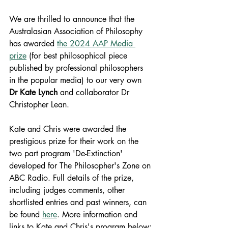
We are thrilled to announce that the 
Australasian Association of Philosophy 
has awarded 
the 2024 AAP Media 
prize
 (for best philosophical piece 
published by professional philosophers 
in the popular media) to our very own 
Dr
Kate Lynch 
and collaborator Dr 
Christopher Lean.
Kate and Chris were awarded the 
prestigious prize for their work on the 
two part program 'De-Extinction' 
developed for The Philosopher's Zone on 
ABC Radio. Full details of the prize, 
including judges comments, other 
shortlisted entries and past winners, can 
be found 
here
. More information and 
links to Kate and Chris's program below: