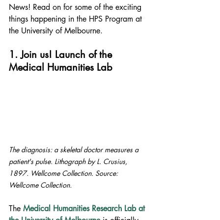
News! Read on for some of the exciting 
things happening in the HPS Program at 
the University of Melbourne.
1. Join us! Launch of the 
Medical Humanities Lab
The diagnosis: a skeletal doctor measures a 
patient's pulse. Lithograph by L. Crusius, 
1897. Wellcome Collection. Source: 
Wellcome Collection.
The 
Medical Humanities Research Lab at 