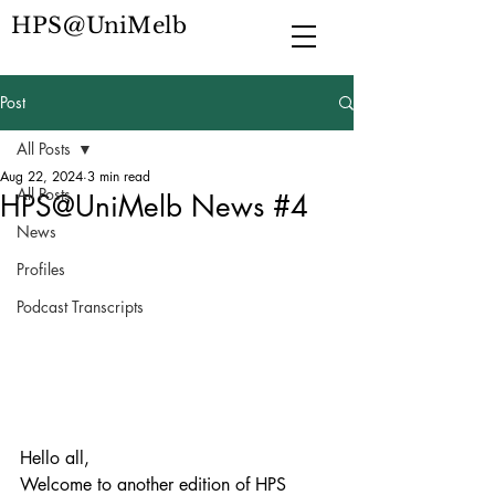
HPS@UniMelb
Post
All Posts
Aug 22, 2024
3 min read
All Posts
HPS@UniMelb News #4
News
Profiles
Podcast Transcripts
Hello all, 
Welcome to another edition of HPS 