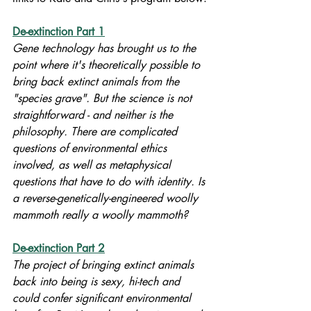
De-extinction Part 1
Gene technology has brought us to the 
point where it's theoretically possible to 
bring back extinct animals from the 
"species grave". But the science is not 
straightforward - and neither is the 
philosophy. There are complicated 
questions of environmental ethics 
involved, as well as metaphysical 
questions that have to do with identity. Is 
a reverse-genetically-engineered woolly 
mammoth really a woolly mammoth?
De-extinction Part 2
The project of bringing extinct animals 
back into being is sexy, hi-tech and 
could confer significant environmental 