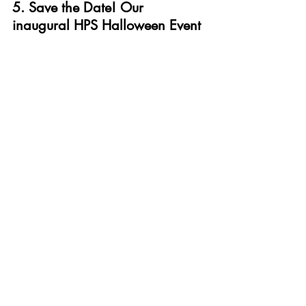
5. Save the Date! Our 
inaugural HPS Halloween Event
Finally, we are very excited to announce 
that 
Dr Fallon Mody
 and team are 
organising our inaugural HPS Halloween 
Event. The event will be hosted in 
partnership with University House and 
held on the evening of Wednesday 30th 
October. Do save the date, it is sure to 
be a blast! More details and how to 
register coming soon...