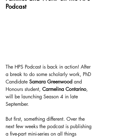
Podcast
The HPS Podcast is back in action! After 
a break to do some scholarly work, PhD 
Candidate 
Samara Greenwood
 and 
Honours student, 
Carmelina Contarino
, 
will be launching Season 4 in late 
September.
But first, something different. Over the 
next few weeks the podcast is publishing 
a five-part mini-series on all things 