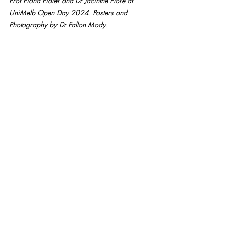
Prof Fiona Fidler and Dr Jacinthe Flore at 
UniMelb Open Day 2024. Posters and 
Photography by Dr Fallon Mody.