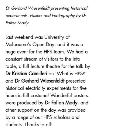
Dr Gerhard Wiesenfeldt presenting historical 
experiments. Posters and Photography by Dr 
Fallon Mody.
Last weekend was University of 
Melbourne's Open Day, and it was a 
huge event for the HPS team. We had a 
constant stream of visitors to the info 
table, a full lecture theatre for the talk by 
Dr Kristian Camilleri
 on 'What is HPS?' 
and 
Dr Gerhard Wiesenfeldt 
presented 
historical electricity experiments for five 
hours in full costume! Wonderful posters 
were produced by 
Dr Fallon Mody
, and 
other support on the day was provided 
by a range of our HPS scholars and 
students. Thanks to all!