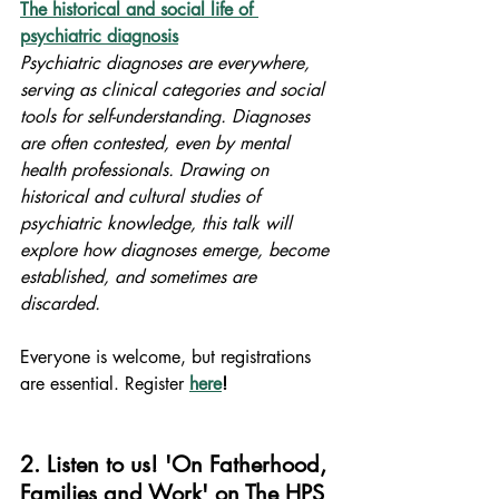
The historical and social life of 
psychiatric diagnosis
Psychiatric diagnoses are everywhere, 
serving as clinical categories and social 
tools for self-understanding. Diagnoses 
are often contested, even by mental 
health professionals. Drawing on 
historical and cultural studies of 
psychiatric knowledge, this talk will 
explore how diagnoses emerge, become 
established, and sometimes are 
discarded.
Everyone is welcome, but registrations 
are essential. Register 
here
!
2. Listen to us! 'On Fatherhood, 
Families and Work' on The HPS 