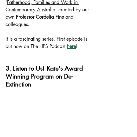
'
Fatherhood, Families and Work in 
Contemporary Australia
' created by our 
own 
Professor Cordelia Fine
 and 
colleagues.
It is a fascinating series. First episode is 
out now on The HPS Podcast
here
!
3. Listen to Us! Kate's Award 
Winning Program on De-
Extinction