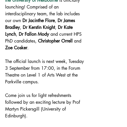
the University of Melbourne
 is officially 
launching! Comprised of an 
interdisciplinary team, the lab includes 
our own 
Dr Jacinthe Flore
, 
Dr James 
Bradley
, 
Dr Kerstin Knight
, 
Dr Kate 
Lynch
, 
Dr Fallon Mody
 and current HPS 
PhD candidates, 
Christopher Orrell
 and 
Zoe Cosker
.
The official launch is next week, Tuesday 
3 September from 17:00, in the Forum 
Theatre on Level 1 of Arts West at the 
Parkville campus.
Come join us for light refreshments 
followed by an exciting lecture by Prof 
Martyn Pickersgill (University of 
Edinburgh).