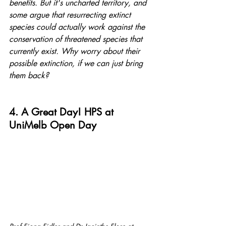
benefits. But it's uncharted territory, and 
some argue that resurrecting extinct 
species could actually work against the 
conservation of threatened species that 
currently exist. Why worry about their 
possible extinction, if we can just bring 
them back?
4. A Great Day! HPS at 
UniMelb Open Day